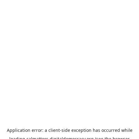
Application error: a
client
-side exception has occurred while
loading
calmatters.digitaldemocracy.org
(see the
browser