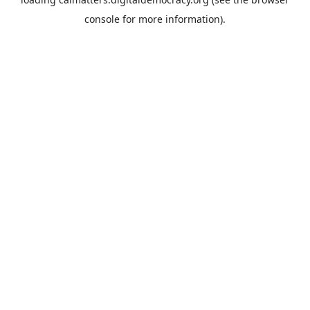
console
for more information).