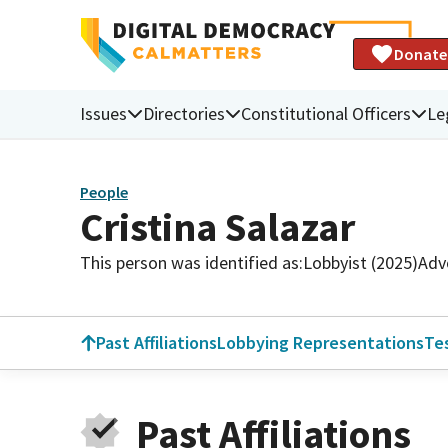
Donate
Issues
Directories
Constitutional Officers
Le
People
Cristina Salazar
This person was identified as:
Lobbyist (2025)
Adv
Past Affiliations
Lobbying Representations
Te
Past Affiliations