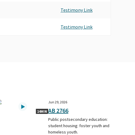
Testimony Link
Testimony Link
Jun 29, 2026
AB 2766
14MIN
Public postsecondary education:
student housing: foster youth and
homeless youth.