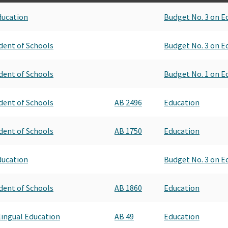
ducation
Budget No. 3 on E
dent of Schools
Budget No. 3 on E
dent of Schools
Budget No. 1 on E
dent of Schools
AB 2496
Education
dent of Schools
AB 1750
Education
ducation
Budget No. 3 on E
dent of Schools
AB 1860
Education
ilingual Education
AB 49
Education