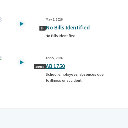
May 5, 2026
No Bills Identified
2H
No Bills Identified
Apr 22, 2026
AB 1750
14MIN
School employees: absences due
to illness or accident.