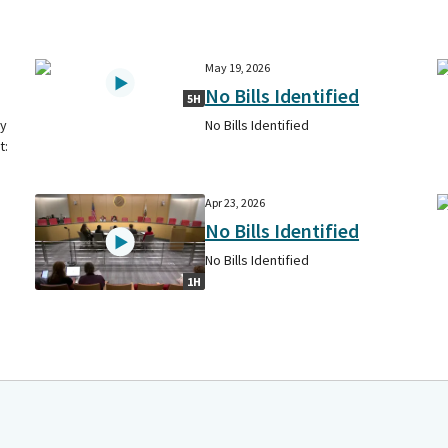
May 19, 2026
No Bills Identified
5H
cy
No Bills Identified
t:
Apr 23, 2026
No Bills Identified
No Bills Identified
1H