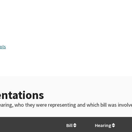
ols
ntations
 hearing, who they were representing and which bill was invol
Bill
Hearing