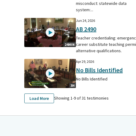
misconduct: statewide data
system:...
Jun 24, 2026
AB 2490
Teacher credentialing: emergen
career substitute teaching permi
24MIN
alternative qualifications.
Apr 29, 2026
No Bills Identified
No Bills Identified
3H
Showing 1-
9
of
31
testimonies
Load More