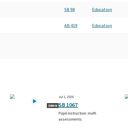
SB 98
Education
AB 419
Education
Jul 1, 2026
SB 1067
30MIN
Pupil instruction: math
assessments.