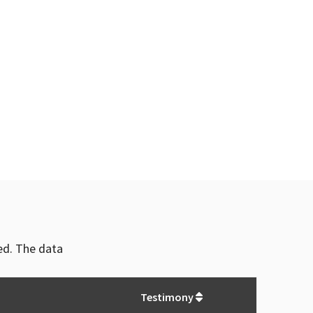
ved. The data
Testimony