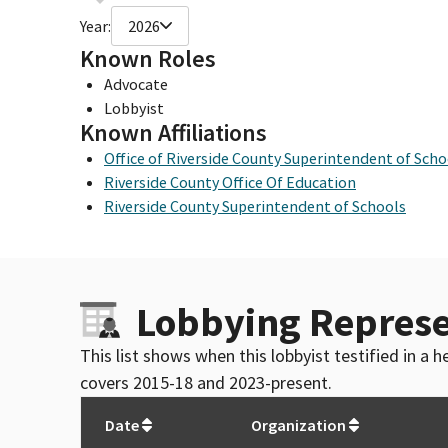
Year:
2026
Known Roles
Advocate
Lobbyist
Known Affiliations
Office of Riverside County Superintendent of Scho
Riverside County Office Of Education
Riverside County Superintendent of Schools
Lobbying Represe
This list shows when this lobbyist testified in a
covers 2015-18 and 2023-present.
Date
Organization