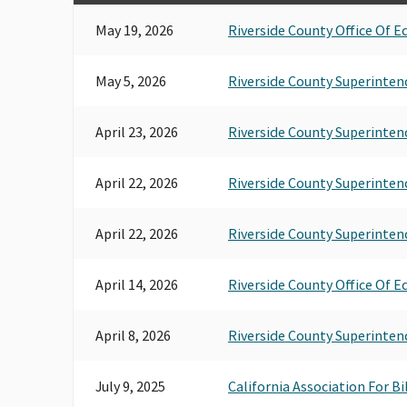
May 19, 2026
Riverside County Office Of E
May 5, 2026
Riverside County Superinten
April 23, 2026
Riverside County Superinten
April 22, 2026
Riverside County Superinten
April 22, 2026
Riverside County Superinten
April 14, 2026
Riverside County Office Of E
April 8, 2026
Riverside County Superinten
July 9, 2025
California Association For B