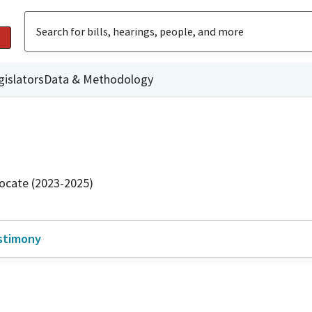
gislators
Data & Methodology
ocate (2023-2025)
stimony