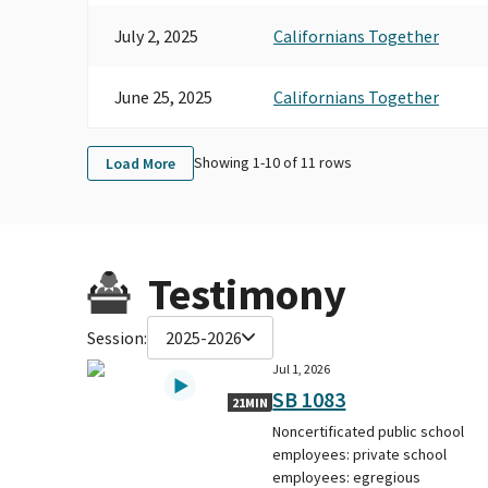
July 2, 2025
Californians Together
June 25, 2025
Californians Together
Showing 1-
10
of
11
rows
Load More
Testimony
Session:
2025-2026
Jul 1, 2026
SB 1083
21MIN
Noncertificated public school
employees: private school
employees: egregious