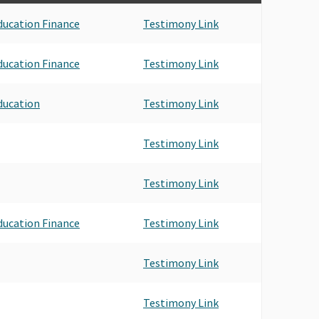
ducation Finance
Testimony Link
ducation Finance
Testimony Link
ducation
Testimony Link
Testimony Link
Testimony Link
ducation Finance
Testimony Link
Testimony Link
Testimony Link