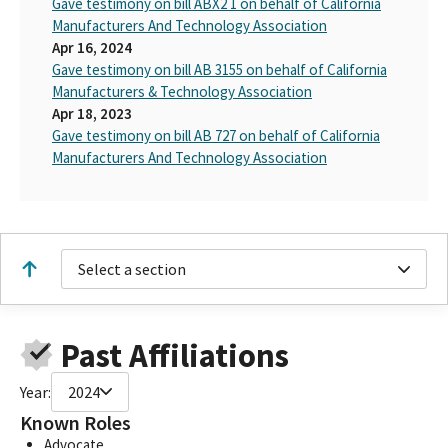
Gave testimony on bill ABX2 1 on behalf of California
Manufacturers And Technology Association
Apr 16, 2024
Gave testimony on bill AB 3155 on behalf of California
Manufacturers & Technology Association
Apr 18, 2023
Gave testimony on bill AB 727 on behalf of California
Manufacturers And Technology Association
Select a section
Past Affiliations
Year:
2024
Known Roles
Advocate