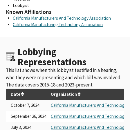
Lobbyist
Known Affiliations
California Manufacturers And Technology Association
California Manufacturing Technology Association
Lobbying
Representations
This list shows when this lobbyist testified in a hearing,
who they were representing and which bill was involved.
The data covers 2015-18 and 2023-present.
Date
Organization
October 7, 2024
California Manufacturers And Technology A
September 26, 2024
California Manufacturers And Technology A
July 3, 2024
California Manufacturers And Technology A