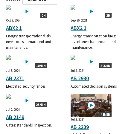
2H
3H
Oct 7, 2024
Sep 26, 2024
ABX2 1
ABX2 1
Energy: transportation fuels:
Energy: transportation fuels:
inventories: turnaround and
inventories: turnaround and
maintenance.
maintenance.
10MIN
39MIN
Jul 3, 2024
Jul 2, 2024
AB 2371
AB 2930
Electrified security fences.
Automated decision systems.
23MIN
Jul 2, 2024
41MIN
AB 2149
Jul 2, 2024
Gates: standards: inspection.
AB 2239