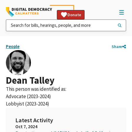
Donate
People
Share
Dean Talley
This person was identified as:
Advocate (2023-2024)
Lobbyist (2023-2024)
Latest Activity
Oct 7, 2024