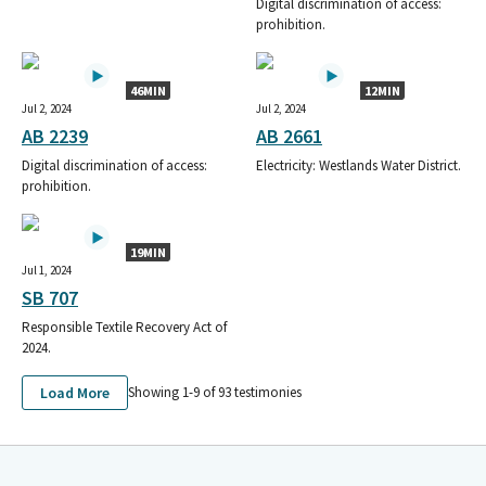
Digital discrimination of access:
prohibition.
46MIN
12MIN
Jul 2, 2024
Jul 2, 2024
AB 2239
AB 2661
Digital discrimination of access:
Electricity: Westlands Water District.
prohibition.
19MIN
Jul 1, 2024
SB 707
Responsible Textile Recovery Act of
2024.
Load More
Showing 1-
9
of
93
testimonies