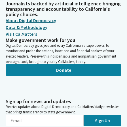
Journalists backed by artificial intelligence bringing
transparency and accountability to California's
policy choices.
About Digital Democracy
Data & Methodology
Visit CalMatters
Make government work for you
Digital Democracy gives you and every Californian a superpower: to
monitor and probe the actions, inactions and financial backers of your
elected leaders. Preserve this indispensable and nonpartisan government
oversight tool, brought to you by CalMatters, today.
Donate
Sign up for news and updates
Receive updates about Digital Democracy and CalMatters’ daily newsletter
that brings transparency to state government.
Sign Up