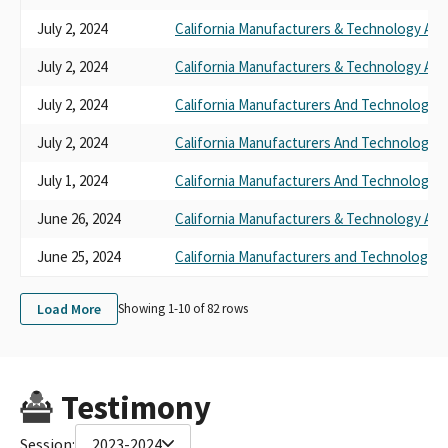
July 2, 2024
California Manufacturers & Technology Ass
July 2, 2024
California Manufacturers & Technology Ass
July 2, 2024
California Manufacturers And Technology A
July 2, 2024
California Manufacturers And Technology A
July 1, 2024
California Manufacturers And Technology A
June 26, 2024
California Manufacturers & Technology Ass
June 25, 2024
California Manufacturers and Technology A
Load More
Showing 1-
10
of
82
rows
Testimony
Session:
2023-2024