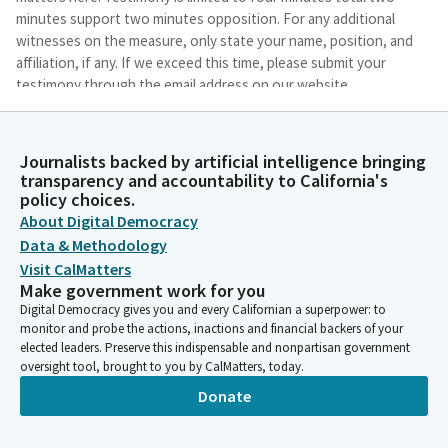
minutes support two minutes opposition. For any additional
witnesses on the measure, only state your name, position, and
affiliation, if any. If we exceed this time, please submit your
testimony through the email address on our website.
Eduardo Garcia
Journalists backed by artificial intelligence bringing
Person
transparency and accountability to California's
So we'll have to wait to, one, establish a quorum, and two, wait
policy choices.
for the Vice Chair for purposes of hearing a bill as a committee,
About Digital Democracy
subcommitee that is.
Data & Methodology
Visit CalMatters
Eduardo Garcia
Make government work for you
Person
Digital Democracy gives you and every Californian a superpower: to
All right, we will begin as a subcommitee. We have one author
monitor and probe the actions, inactions and financial backers of your
here to present item three, AB 463. Assemblymember Hart, if
elected leaders. Preserve this indispensable and nonpartisan government
you want to bring your key witnesses up, you may do so at this
oversight tool, brought to you by CalMatters, today.
time. Okay, floor is yours.
Donate
Gregg Hart