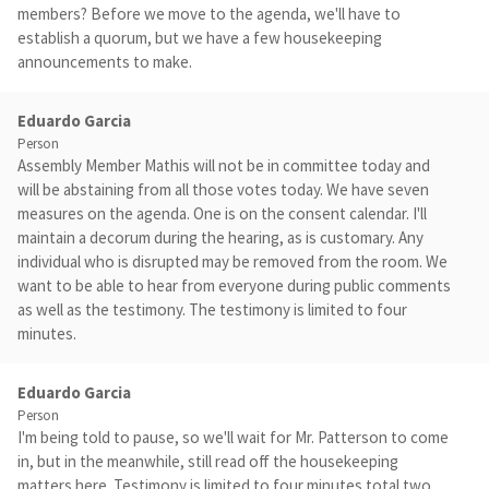
members? Before we move to the agenda, we'll have to
establish a quorum, but we have a few housekeeping
announcements to make.
Eduardo Garcia
Person
Assembly Member Mathis will not be in committee today and
will be abstaining from all those votes today. We have seven
measures on the agenda. One is on the consent calendar. I'll
maintain a decorum during the hearing, as is customary. Any
individual who is disrupted may be removed from the room. We
want to be able to hear from everyone during public comments
as well as the testimony. The testimony is limited to four
minutes.
Eduardo Garcia
Person
I'm being told to pause, so we'll wait for Mr. Patterson to come
in, but in the meanwhile, still read off the housekeeping
matters here. Testimony is limited to four minutes total two