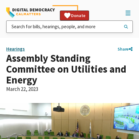
Donate
Hearings
Share
Assembly Standing
Committee on Utilities and
Energy
March 22, 2023