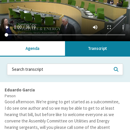
Agenda
Transcript
Eduardo Garcia
Person
Good afternoon. We're going to get started as a subcommitee,
I do see one author and so we may be able to get to at least
hearing that bill, but before like to welcome everyone as we
convene the Assembly Committee on Utilities and Energy
hearing sergeants, will you please call some of the absent