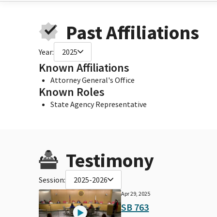
Past Affiliations
Year:
2025
Known Affiliations
Attorney General's Office
Known Roles
State Agency Representative
Testimony
Session:
2025-2026
Apr 29, 2025
SB 763