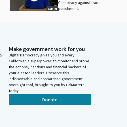
Conspiracy against trade:
punishment.
15MIN
Make government work for you
o
Digital Democracy gives you and every
Californian a superpower: to monitor and probe
the actions, inactions and financial backers of
your elected leaders. Preserve this
indispensable and nonpartisan government
oversight tool, brought to you by CalMatters,
today.
Donate