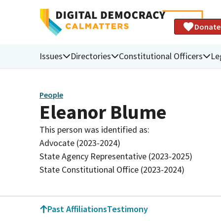
Donate
Issues
Directories
Constitutional Officers
Le
People
Eleanor Blume
This person was identified as:
Advocate (2023-2024)
State Agency Representative (2023-2025)
State Constitutional Office (2023-2024)
Past Affiliations
Testimony