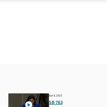
Apr 8, 2025
SB 763