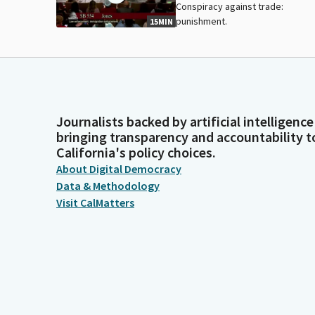
Conspiracy against trade:
punishment.
15MIN
Journalists backed by artificial intelligence
bringing transparency and accountability t
California's policy choices.
About Digital Democracy
Data & Methodology
Visit CalMatters