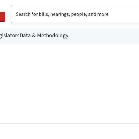
gislators
Data & Methodology