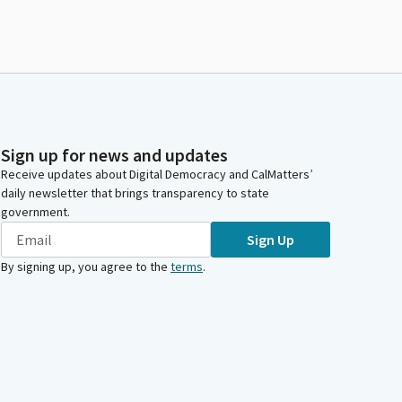
Sign up for news and updates
Receive updates about Digital Democracy and CalMatters’
daily newsletter that brings transparency to state
government.
Sign Up
By signing up, you agree to the
terms
.