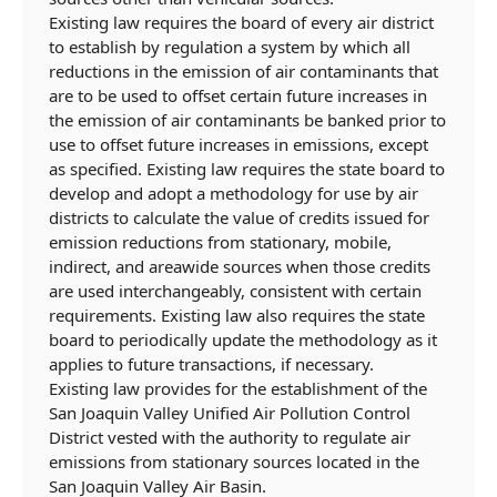
Existing law requires the board of every air district
to establish by regulation a system by which all
reductions in the emission of air contaminants that
are to be used to offset certain future increases in
the emission of air contaminants be banked prior to
use to offset future increases in emissions, except
as specified. Existing law requires the state board to
develop and adopt a methodology for use by air
districts to calculate the value of credits issued for
emission reductions from stationary, mobile,
indirect, and areawide sources when those credits
are used interchangeably, consistent with certain
requirements. Existing law also requires the state
board to periodically update the methodology as it
applies to future transactions, if necessary.
Existing law provides for the establishment of the
San Joaquin Valley Unified Air Pollution Control
District vested with the authority to regulate air
emissions from stationary sources located in the
San Joaquin Valley Air Basin.