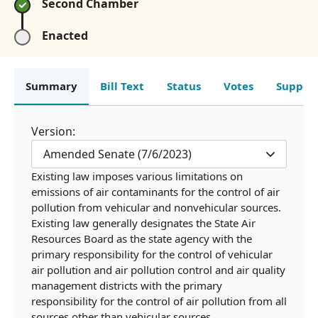
Second Chamber
Enacted
Summary
Bill Text
Status
Votes
Suppor
Version:
Amended Senate (7/6/2023)
Existing law imposes various limitations on
emissions of air contaminants for the control of air
pollution from vehicular and nonvehicular sources.
Existing law generally designates the State Air
Resources Board as the state agency with the
primary responsibility for the control of vehicular
air pollution and air pollution control and air quality
management districts with the primary
responsibility for the control of air pollution from all
sources other than vehicular sources.