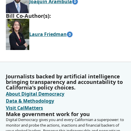
Joaquin Arambula
Bill Co-Author(s):
Laura Friedman
Journalists backed by artificial intelligence
bringing transparency and accountability to
California's policy choices.
About Digital Democracy
Data & Methodology
Visit CalMatters
Make government work for you
Digital Democracy gives you and every Californian a superpower: to
monitor and probe the actions, inactions and financial backers of
your elected leaders. Preserve this indispensable and nonpartisan