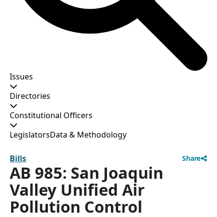
Issues
Directories
Constitutional Officers
Legislators
Data & Methodology
Bills
Share
AB 985: San Joaquin
Valley Unified Air
Pollution Control