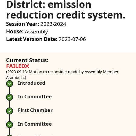
District: emission
reduction credit system.
Session Year
:
2023-2024
House
:
Assembly
Latest Version Date
:
2023-07-06
Current Status:
FAILED
(2023-09-13: Motion to reconsider made by Assembly Member
Arambula.)
Introduced
In Committee
First Chamber
In Committee