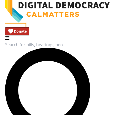
Donate