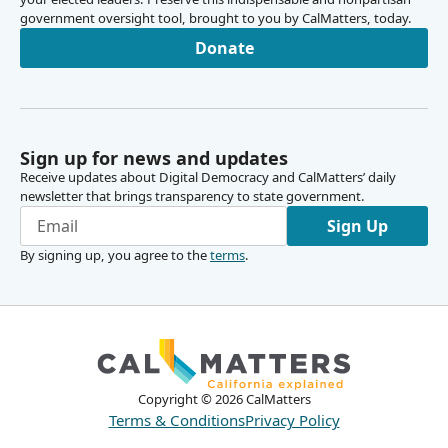
government oversight tool, brought to you by CalMatters, today.
Donate
Sign up for news and updates
Receive updates about Digital Democracy and CalMatters’ daily
newsletter that brings transparency to state government.
Sign Up
By signing up, you agree to the
terms
.
Copyright ©
2026
CalMatters
Terms & Conditions
Privacy Policy