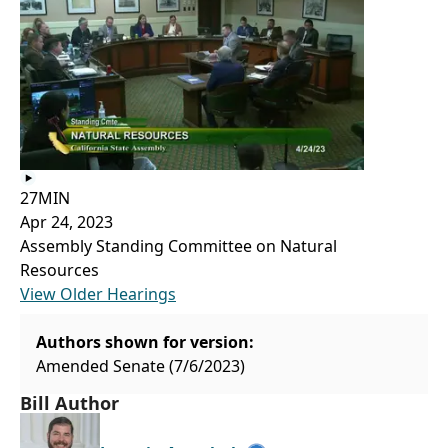
27MIN
Apr 24, 2023
Assembly Standing Committee on Natural
Resources
View Older Hearings
Authors shown for version:
Amended Senate (7/6/2023)
Bill Author