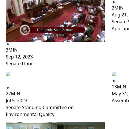
2MIN
Aug 21,
Senate 
Appropr
3MIN
Sep 12, 2023
Senate Floor
13MIN
22MIN
May 31,
Jul 5, 2023
Assembl
Senate Standing Committee on
Environmental Quality