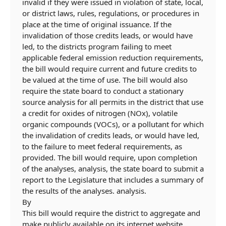
invalid if they were issued in violation of state, local,
or district laws, rules, regulations, or procedures in
place at the time of original issuance. If the
invalidation of those credits leads, or would have
led, to the districts program failing to meet
applicable federal emission reduction requirements,
the bill would require current and future credits to
be valued at the time of use. The bill would also
require the state board to conduct a stationary
source analysis for all permits in the district that use
a credit for oxides of nitrogen (NO
x
), volatile
organic compounds (VOCs), or a pollutant for which
the invalidation of credits leads, or would have led,
to the failure to meet federal requirements, as
provided.
The bill would require, upon completion
of the
analyses,
analysis,
the state board to submit a
report to the Legislature that includes a summary of
the results of the
analyses.
analysis.
By
This bill would require the district to aggregate and
make publicly available on its internet website