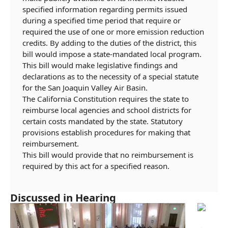
specified information regarding permits issued
during a specified time period that require or
required the use of one or more emission reduction
credits. By
adding to the duties of the district, this
bill would impose a state-mandated local program.
This bill would make legislative findings and
declarations as to the necessity of a special statute
for the San Joaquin Valley Air Basin.
The California Constitution requires the state to
reimburse local agencies and school districts for
certain costs mandated by the state. Statutory
provisions establish procedures for making that
reimbursement.
This bill would provide that no reimbursement is
required by this act for a specified reason.
Discussed in Hearing