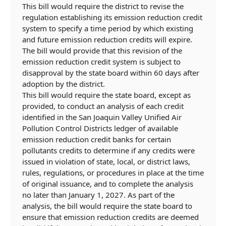
This bill would require the district to revise the
regulation establishing its emission reduction credit
system to specify a time period by which existing
and future emission reduction credits will expire.
The bill would provide that this revision of the
emission reduction credit system is subject to
disapproval by the state board within 60 days after
adoption by the district.
This bill would require the state board, except as
provided, to conduct an analysis of
each credit
identified in
the San Joaquin Valley Unified Air
Pollution Control Districts
ledger of available
emission reduction
credit banks for certain
pollutants
credits to determine if any credits were
issued in violation of state, local, or district laws,
rules, regulations, or procedures in place at the time
of original issuance,
and to complete the analysis
no later than January 1, 2027.
As part of the
analysis, the bill would require the state board to
ensure that emission reduction credits are deemed