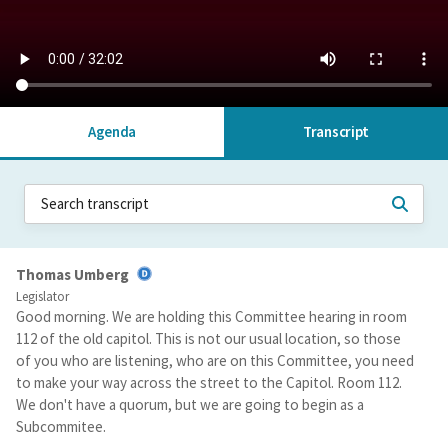
Agenda
Transcript
Thomas Umberg
Legislator
Good morning. We are holding this Committee hearing in room
112 of the old capitol. This is not our usual location, so those
of you who are listening, who are on this Committee, you need
to make your way across the street to the Capitol. Room 112.
We don't have a quorum, but we are going to begin as a
Subcommitee.