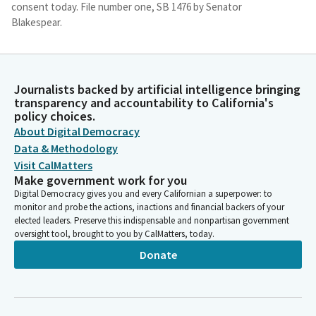
consent today. File number one, SB 1476 by Senator
Blakespear.
Thomas Umberg
Legislator
Journalists backed by artificial intelligence bringing
File number three, SB 1162 by Senator Cortese. File number
transparency and accountability to California's
nine, SB 1270 by Senator Grove. File number 10, SB 1521 by the
policy choices.
Senate Banking and Financial Institutions Committee. File
About Digital Democracy
number 12, SB 1202 by Senator Newman, with amendments. File
Data & Methodology
number 18, SB 963 by Senator Ashby, with amendments. File
Visit CalMatters
number 20, SB 1000 by Senator Ashby, with amendments. File
Make government work for you
number 21, SB 1452 by Senator Ashby. File number 22, SB 1454,
Digital Democracy gives you and every Californian a superpower: to
by Senator Ashby. File number 28, SB 1394 by Senator Min.
monitor and probe the actions, inactions and financial backers of your
elected leaders. Preserve this indispensable and nonpartisan government
oversight tool, brought to you by CalMatters, today.
Thomas Umberg
Legislator
Donate
File number 33, SB 1194 by our very own Senator Wilk, and file
item number 34, SB 901 by Senator Umberg. And finally, file item
number 37, SB 1525 by the Senate Judiciary Committee. All
right, we'll take up the consent calendar when we have a