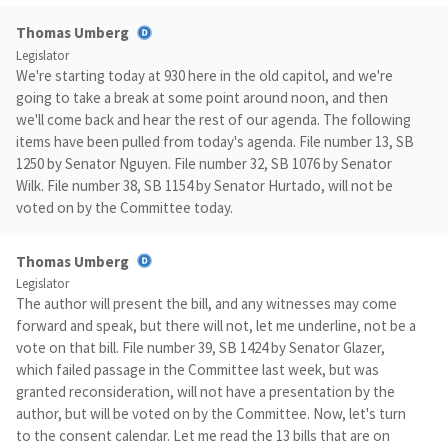
Thomas Umberg
Legislator
We're starting today at 930 here in the old capitol, and we're
going to take a break at some point around noon, and then
we'll come back and hear the rest of our agenda. The following
items have been pulled from today's agenda. File number 13, SB
1250 by Senator Nguyen. File number 32, SB 1076 by Senator
Wilk. File number 38, SB 1154 by Senator Hurtado, will not be
voted on by the Committee today.
Thomas Umberg
Legislator
The author will present the bill, and any witnesses may come
forward and speak, but there will not, let me underline, not be a
vote on that bill. File number 39, SB 1424 by Senator Glazer,
which failed passage in the Committee last week, but was
granted reconsideration, will not have a presentation by the
author, but will be voted on by the Committee. Now, let's turn
to the consent calendar. Let me read the 13 bills that are on