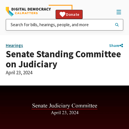
Donate
Hearings
Share
Senate Standing Committee
on Judiciary
April 23, 2024