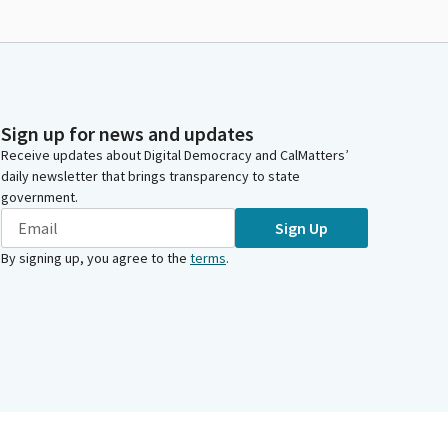
Sign up for news and updates
Receive updates about Digital Democracy and CalMatters’
daily newsletter that brings transparency to state
government.
Sign Up
By signing up, you agree to the
terms
.