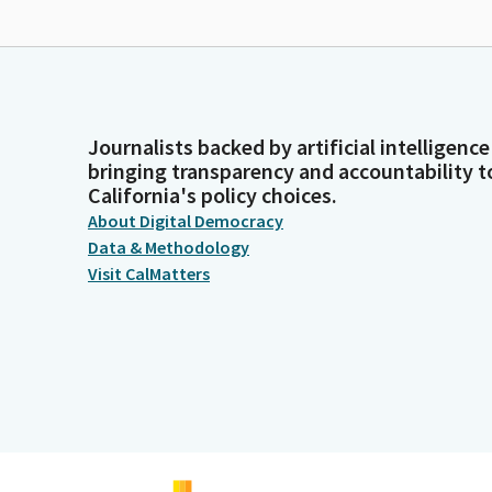
Journalists backed by artificial intelligence
bringing transparency and accountability t
California's policy choices.
About Digital Democracy
Data & Methodology
Visit CalMatters