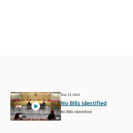
Mar 14, 2024
No Bills Identified
No Bills Identified
2H