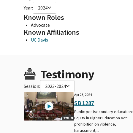
Year:
2024
Known Roles
Advocate
Known Affiliations
UC Davis
Testimony
Session:
2023-2024
Apr 23, 2024
SB 1287
Public postsecondary education:
Equity in Higher Education Act:
22MIN
prohibition on violence,
harassment,...