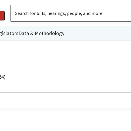
gislators
Data & Methodology
24)