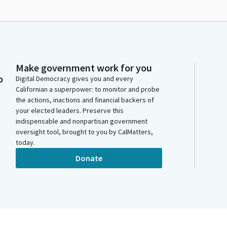
Make government work for you
o
Digital Democracy gives you and every
Californian a superpower: to monitor and probe
the actions, inactions and financial backers of
your elected leaders. Preserve this
indispensable and nonpartisan government
oversight tool, brought to you by CalMatters,
today.
Donate