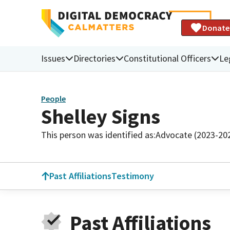
Donate
Issues
Directories
Constitutional Officers
Le
People
Shelley Signs
This person was identified as:
Advocate (2023-20
Past Affiliations
Testimony
Past Affiliations