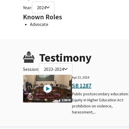
Year:
2024
Known Roles
Advocate
Testimony
Session:
2023-2024
Apr 23, 2024
SB 1287
Public postsecondary education:
Equity in Higher Education Act:
22MIN
prohibition on violence,
harassment,...