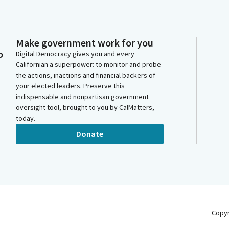
Make government work for you
o
Digital Democracy gives you and every
Californian a superpower: to monitor and probe
the actions, inactions and financial backers of
your elected leaders. Preserve this
indispensable and nonpartisan government
oversight tool, brought to you by CalMatters,
today.
Donate
Copy