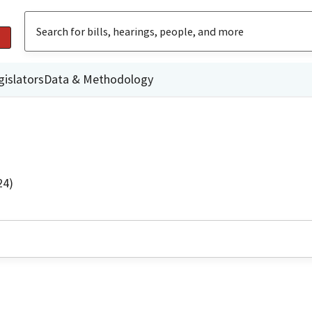
gislators
Data & Methodology
24)