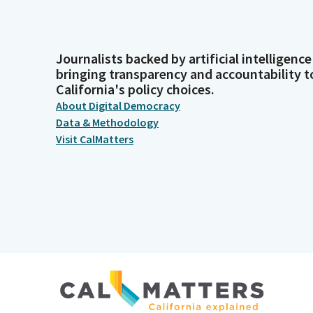
Journalists backed by artificial intelligence
bringing transparency and accountability t
California's policy choices.
About Digital Democracy
Data & Methodology
Visit CalMatters