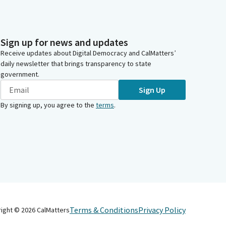
Sign up for news and updates
Receive updates about Digital Democracy and CalMatters’
daily newsletter that brings transparency to state
government.
Sign Up
By signing up, you agree to the
terms
.
Terms & Conditions
Privacy Policy
right ©
2026
CalMatters