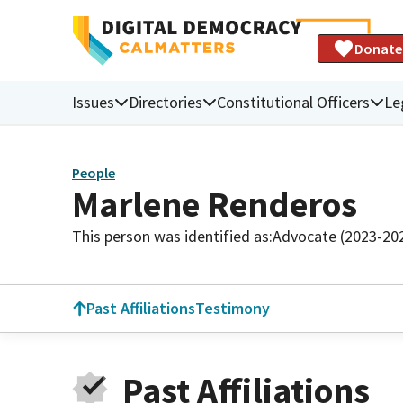
Donate
Issues
Directories
Constitutional Officers
Le
People
Marlene Renderos
This person was identified as:
Advocate (2023-20
Past Affiliations
Testimony
Past Affiliations