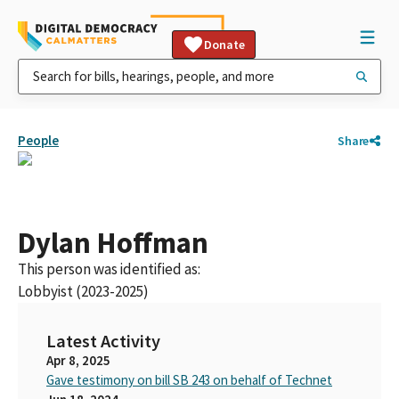
Donate
People
Share
Dylan Hoffman
This person was identified as:
Lobbyist (2023-2025)
Latest Activity
Apr 8, 2025
Gave testimony on bill SB 243 on behalf of Technet