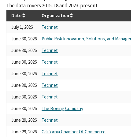
The data covers 2015-18 and 2023-present.
Date
Organization
July 1, 2026
Technet
June 30, 2026
Public Risk Innovation, Solutions, and Managem
June 30, 2026
Technet
June 30, 2026
Technet
June 30, 2026
Technet
June 30, 2026
Technet
June 30, 2026
Technet
June 30, 2026
The Boeing Company
June 29, 2026
Technet
June 29, 2026
California Chamber Of Commerce