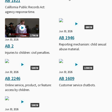
AB 1821
California Public Records Act:
agency response time.
6MIN
Jun 30, 2026
17MIN
AB 1946
Jun 30, 2026
Reporting mechanism: child sexual
AB 2
abuse material.
Injuries to children: civil penalties.
5MIN
13MIN
Jun 30, 2026
Jun 30, 2026
AB 2246
AB 1609
Online service, product, or feature:
Customer service chatbots.
access by children.
5MIN
Jun 30, 2026