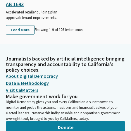
AB 1693
Accelerated retailer building plan
approval: tenant improvements.
Load More
Showing 1-
9
of
126
testimonies
Journalists backed by artificial intelligence bringing
transparency and accountability to California's
policy choices.
About Digital Democracy
Data & Methodology
Visit CalMatters
Make government work for you
Digital Democracy gives you and every Californian a superpower: to
monitor and probe the actions, inactions and financial backers of your
elected leaders. Preserve this indispensable and nonpartisan government
oversight tool, brought to you by CalMatters, today.
Donate