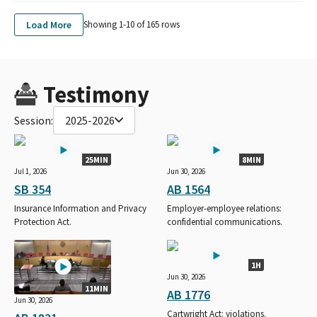
Load More
Showing 1-
10
of
165
rows
Testimony
Session:
2025-2026
25MIN
8MIN
Jul 1, 2026
Jun 30, 2026
SB 354
AB 1564
Insurance Information and Privacy
Employer-employee relations:
Protection Act.
confidential communications.
1H
Jun 30, 2026
11MIN
AB 1776
Jun 30, 2026
Cartwright Act: violations.