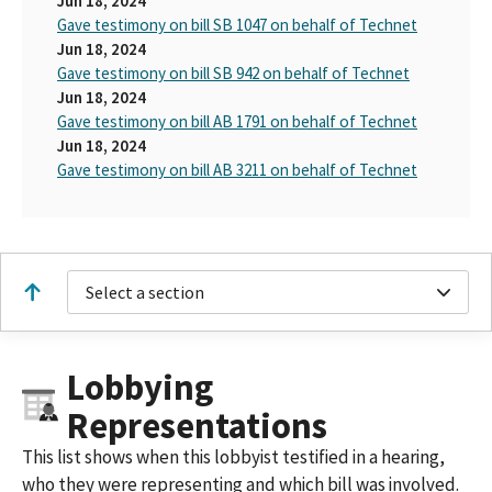
Jun 18, 2024
Gave testimony on bill SB 1047 on behalf of Technet
Jun 18, 2024
Gave testimony on bill SB 942 on behalf of Technet
Jun 18, 2024
Gave testimony on bill AB 1791 on behalf of Technet
Jun 18, 2024
Gave testimony on bill AB 3211 on behalf of Technet
Select a section
Lobbying
Representations
This list shows when this lobbyist testified in a hearing,
who they were representing and which bill was involved.