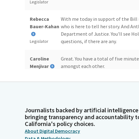
Legislator
Rebecca
With me today in support of the Bill 
Bauer-Kahan
who is here to tell her story. And An
Department of Justice. You'll see H
questions, if there are any.
Legislator
Caroline
Great. You have a total of five minut
Menjivar
amongst each other.
Legislator
Victoria
Victoria Good Afternoon. I'm Victori
Hinks
Bauer-Kahan for authoring this critic
Person
And thank you so much to some of the
Journalists backed by artificial intelligence
Committee Members that were in th
bringing transparency and accountability t
California's policy choices.
Victoria
And thank you for your time and for 
About Digital Democracy
Hinks
daughter Alexandra's story. This is 
Data & Methodology