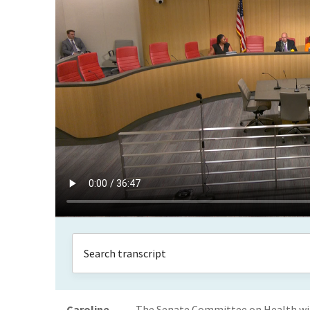
Caroline
The Senate Committee on Health will