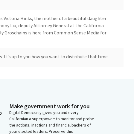
is Victoria Hinks, the mother of a beautiful daughter
thony Liu, deputy Attorney General at the California
olly Groschains is here from Common Sense Media for
es. It's up to you how you want to distribute that time
a Hinks. But first, I want to thank Assemblymember
al Bill. It's so important and we desperately need it.
 other. It's good to see some of the other
Make government work for you
e Senate Judiciary Committee.
o
Digital Democracy gives you and every
Californian a superpower: to monitor and probe
the actions, inactions and financial backers of
having me here today. So I'm here to share my
your elected leaders. Preserve this
Alexandra because she cannot. Alexandra, lovingly