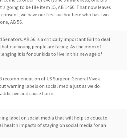
's going to be file item 15, AB 1460. That now leaves
n consent, we have our first author here who has two
 one, AB 56.
enators. AB 56 is a critically important Bill to deal
 that our young people are facing. As the mom of
enging it is for our kids to live in this new age of
23 recommendation of US Surgeon General Vivek
 warning labels on social media just as we do
 addictive and cause harm.
rning label on social media that will help to educate
l health impacts of staying on social media for an