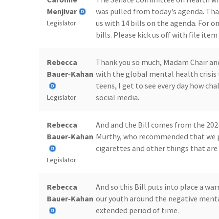
Menjivar
was pulled from today's agenda. That
us with 14 bills on the agenda. For o
Legislator
bills. Please kick us off with file item
Rebecca
Thank you so much, Madam Chair and S
Bauer-Kahan
with the global mental health crisis
teens, I get to see every day how chall
social media.
Legislator
Rebecca
And and the Bill comes from the 20
Bauer-Kahan
Murthy, who recommended that we put
cigarettes and other things that are
Legislator
Rebecca
And so this Bill puts into place a wa
Bauer-Kahan
our youth around the negative menta
extended period of time.