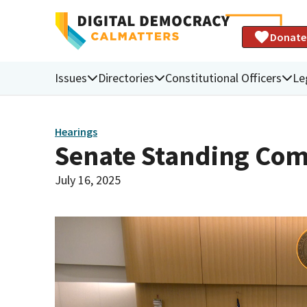
Donate
Issues
Directories
Constitutional Officers
Le
Hearings
Senate Standing Com
July 16, 2025