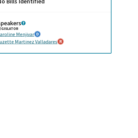
o Bills Identified
Speakers
EGISLATOR
aroline Menjivar
uzette Martinez Valladares