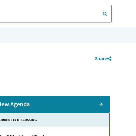
Share
iew Agenda
URRENTLY DISCUSSING