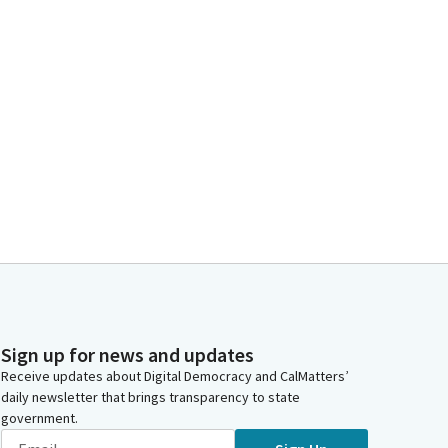
Sign up for news and updates
Receive updates about Digital Democracy and CalMatters’
daily newsletter that brings transparency to state
government.