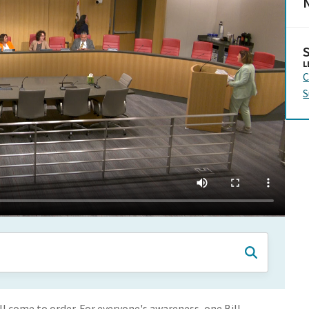
N
L
C
S
 come to order. For everyone's awareness, one Bill