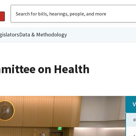
gislators
Data & Methodology
mittee on Health
V
C