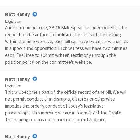
Matt Haney
Legislator
And item number one, SB 16 Blakespear has been pulled at the
request of the author to facilitate the goals of the hearing.
Within the time we have, each bill can have two main witnesses
in support and opposition. Each witness will have two minutes
each. Feel free to submit written testimony through the
position portal on the committee's website.
Matt Haney
Legislator
This will become a part of the official record of the bill. We will
not permit conduct that disrupts, disturbs or otherwise
impedes the orderly conduct of today's legislative
proceedings. This morning we are in room 437 at the Capitol.
The hearing room is open for in person attendance.
Matt Haney