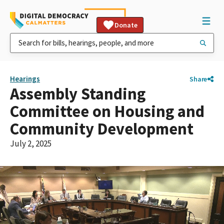
Donate
Hearings
Share
Assembly Standing
Committee on Housing and
Community Development
July 2, 2025