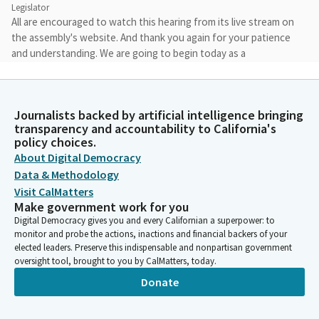
Legislator
All are encouraged to watch this hearing from its live stream on
the assembly's website. And thank you again for your patience
and understanding. We are going to begin today as a
subcommittee. And I believe that we have one author who is
here and was right on time. And so I will call our first item.
Journalists backed by artificial intelligence bringing
Matt Haney
transparency and accountability to California's
Legislator
policy choices.
Item number three, SB 79 Wiener. Welcome.
About Digital Democracy
Data & Methodology
Visit CalMatters
Scott Wiener
Make government work for you
Legislator
Digital Democracy gives you and every Californian a superpower: to
Okay, all settled. May I proceed?
monitor and probe the actions, inactions and financial backers of your
elected leaders. Preserve this indispensable and nonpartisan government
Unidentified Speaker
oversight tool, brought to you by CalMatters, today.
Person
Donate
Yeah, please.