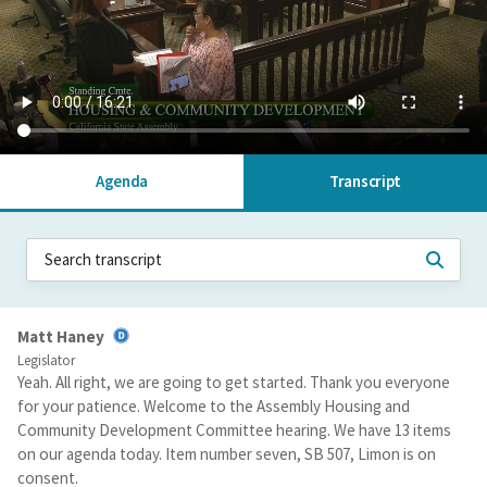
Agenda
Transcript
Matt Haney
Legislator
Yeah. All right, we are going to get started. Thank you everyone
for your patience. Welcome to the Assembly Housing and
Community Development Committee hearing. We have 13 items
on our agenda today. Item number seven, SB 507, Limon is on
consent.