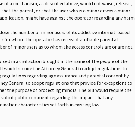
use of a mechanism, as described above, would not waive, release,
m that the parent, or that the user who is a minor or was a minor
r application, might have against the operator regarding any harm
close the number of minor users of its addictive internet-based
er for whom the operator has received verifiable parental
ber of minor users as to whom the access controls are or are not
rced in a civil action brought in the name of the people of the
ill would require the Attorney General to adopt regulations to
ng regulations regarding age assurance and parental consent by
rney General to adopt regulations that provide for exceptions to
ther the purpose of protecting minors. The bill would require the
o solicit public comment regarding the impact that any
nation characteristics set forth in existing law.