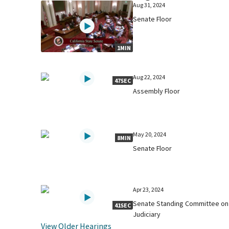
Aug 31, 2024
Senate Floor
1MIN
Aug 22, 2024
47SEC
Assembly Floor
May 20, 2024
8MIN
Senate Floor
Apr 23, 2024
Senate Standing Committee on
41SEC
Judiciary
View Older Hearings