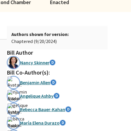
cond Chamber
Enacted
Authors shown for version:
Chaptered (9/20/2024)
Bill Author
Nancy Skinner
Bill Co-Author(s):
Benjamin Allen
Angelique Ashby
Rebecca Bauer-Kahan
María Elena Durazo