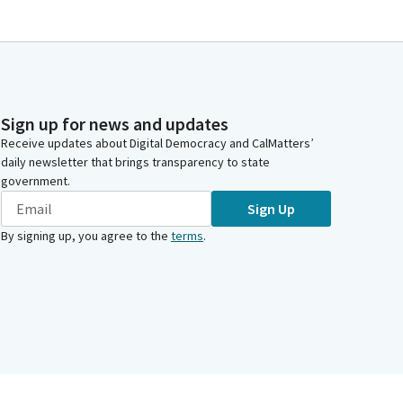
Sign up for news and updates
Receive updates about Digital Democracy and CalMatters’
daily newsletter that brings transparency to state
government.
Sign Up
By signing up, you agree to the
terms
.