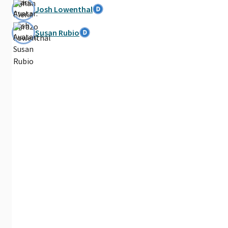
Josh Lowenthal
Susan Rubio