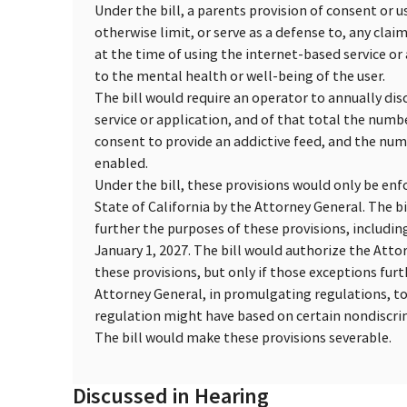
Under the bill, a parents provision of consent or 
otherwise limit, or serve as a defense to, any clai
at the time of using the internet-based service o
to the mental health or well-being of the user.
The bill would require an operator to annually dis
service or application, and of that total the numb
consent to provide an addictive feed, and the num
enabled.
Under the bill, these provisions would only be enfo
State of California by the Attorney General. The b
further the purposes of these provisions, includi
January 1, 2027. The bill would authorize the Atto
these provisions, but only if those exceptions fur
Attorney General, in promulgating regulations, t
regulation might have based on certain nondiscrimi
The bill would make these provisions severable.
Discussed in Hearing