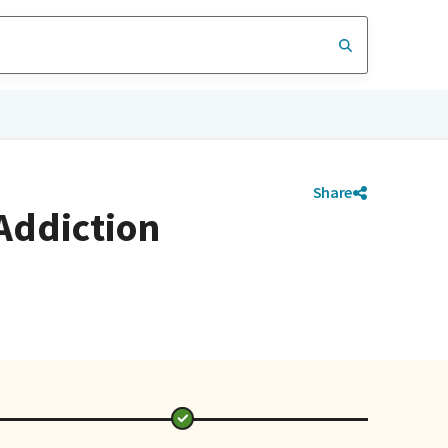
Share
 Addiction