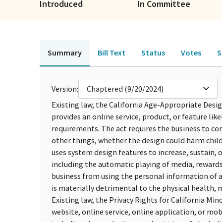
Introduced
In Committee
Summary
Bill Text
Status
Votes
S
Version:
Chaptered (9/20/2024)
Existing law, the California Age-Appropriate Design
provides an online service, product, or feature lik
requirements. The act requires the business to 
other things, whether the design could harm child
uses system design features to increase, sustain, o
including the automatic playing of media, rewards 
business from using the personal information of a
is materially detrimental to the physical health, m
Existing law, the Privacy Rights for California Min
website, online service, online application, or mo