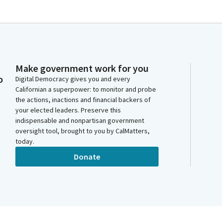
Make government work for you
o
Digital Democracy gives you and every
Californian a superpower: to monitor and probe
the actions, inactions and financial backers of
your elected leaders. Preserve this
indispensable and nonpartisan government
oversight tool, brought to you by CalMatters,
today.
Donate