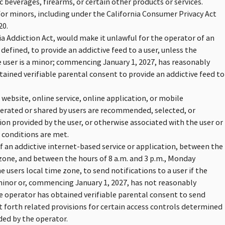
 beverages, firearms, or certain other products or services.
for minors, including under the California Consumer Privacy Act
20.
ia Addiction Act, would make it unlawful for the operator of an
 defined, to provide an addictive feed to a user, unless the
 user is a minor; commencing January 1, 2027, has reasonably
tained verifiable parental consent to provide an addictive feed to
 website, online service, online application, or mobile
nerated or shared by users are recommended, selected, or
ion provided by the user, or otherwise associated with the user or
n conditions are met.
f an addictive internet-based service or application, between the
e zone, and between the hours of 8 a.m. and 3 p.m., Monday
users local time zone, to send notifications to a user if the
minor or, commencing January 1, 2027, has not reasonably
he operator has obtained verifiable parental consent to send
et forth related provisions for certain access controls determined
ded by the operator.