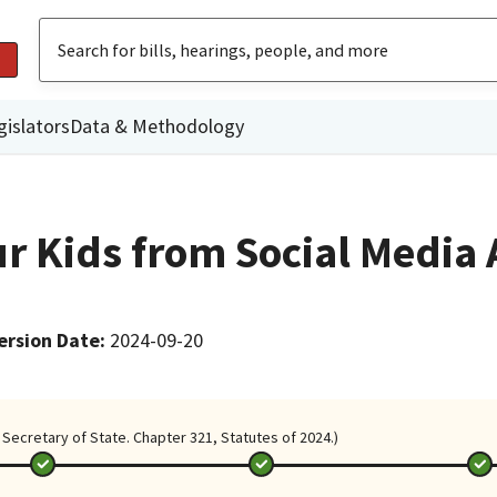
gislators
Data & Methodology
ur Kids from Social Media
ersion Date
:
2024-09-20
Secretary of State. Chapter 321, Statutes of 2024.)