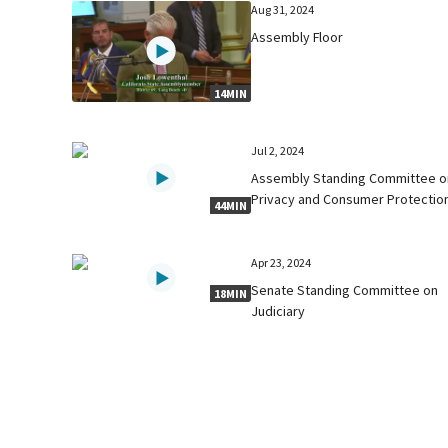
Aug 31, 2024
Assembly Floor
14MIN
Jul 2, 2024
Assembly Standing Committee o
Privacy and Consumer Protectio
44MIN
Apr 23, 2024
Senate Standing Committee on
18MIN
Judiciary