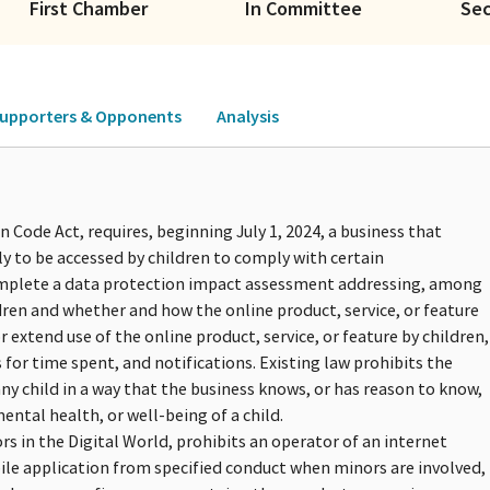
First Chamber
In Committee
Se
upporters & Opponents
Analysis
 Code Act, requires, beginning July 1, 2024, a business that
ely to be accessed by children to comply with certain
complete a data protection impact assessment addressing, among
ren and whether and how the online product, service, or feature
r extend use of the online product, service, or feature by children,
for time spent, and notifications. Existing law prohibits the
ny child in a way that the business knows, or has reason to know,
ental health, or well-being of a child.
ors in the Digital World, prohibits an operator of an internet
bile application from specified conduct when minors are involved,