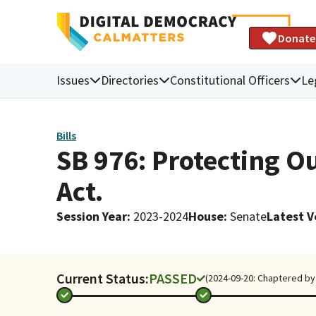
Donate
Issues
Directories
Constitutional Officers
Le
Bills
SB 976: Protecting O
Act.
Session Year
:
2023-2024
House
:
Senate
Latest V
Current Status:
PASSED
(2024-09-20: Chaptered by 