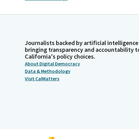
Journalists backed by artificial intelligence
bringing transparency and accountability t
California's policy choices.
About Digital Democracy
Data & Methodology
Visit CalMatters