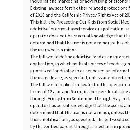
including the marketing or advertising of alcoholic
Existing law sets forth other related protections 
of 2018 and the California Privacy Rights Act of 20
This bill, the Protecting Our Kids from Social Med
addictive internet-based service or application, as
operator does not have actual knowledge that the
determined that the user is not a minor; or has ob
the user who is a minor.
The bill would define addictive feed as an internet
application, in which multiple pieces of media ge
prioritized for display to a user based on informat
the users device, as specified, unless any of certai
The bill would make it unlawful for the operator o
hours of 12 a.m. and 6 a.m., in the users local tim
through Friday from September through May in the 
operator has actual knowledge that the user is a 
determined that the user is not a minor, unless t
those notifications, as specified. The bill would s
by the verified parent through a mechanism provi