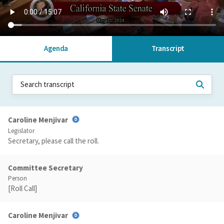
Agenda
Transcript
Caroline Menjivar
Legislator
Secretary, please call the roll.
Committee Secretary
Person
[Roll Call]
Caroline Menjivar