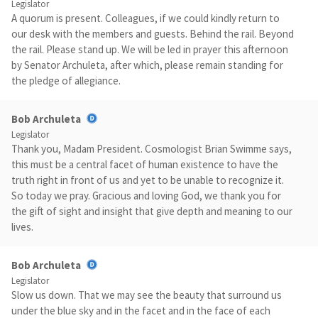
Legislator
A quorum is present. Colleagues, if we could kindly return to
our desk with the members and guests. Behind the rail. Beyond
the rail. Please stand up. We will be led in prayer this afternoon
by Senator Archuleta, after which, please remain standing for
the pledge of allegiance.
Bob Archuleta
Legislator
Thank you, Madam President. Cosmologist Brian Swimme says,
this must be a central facet of human existence to have the
truth right in front of us and yet to be unable to recognize it.
So today we pray. Gracious and loving God, we thank you for
the gift of sight and insight that give depth and meaning to our
lives.
Bob Archuleta
Legislator
Slow us down. That we may see the beauty that surround us
under the blue sky and in the facet and in the face of each