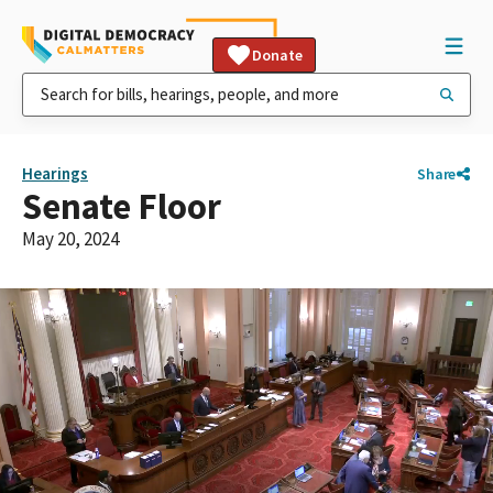
Donate
Hearings
Share
Senate Floor
May 20, 2024