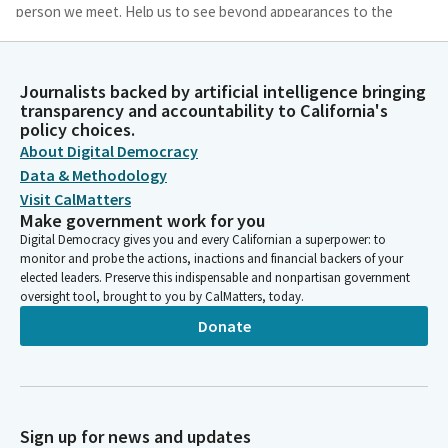
person we meet. Help us to see beyond appearances to the
mystery and the potential in all that has been created.
Bob Archuleta
Journalists backed by artificial intelligence bringing
transparency and accountability to California's
Legislator
policy choices.
May we recognize the negative effects of fear and self interest
About Digital Democracy
as we effectively look for opportunities to serve the common
good. Gracious God, we trust that you see deeply into our
Data & Methodology
hearts and love what you see. Amen.
Visit CalMatters
Make government work for you
Digital Democracy gives you and every Californian a superpower: to
Caroline Menjivar
monitor and probe the actions, inactions and financial backers of your
Legislator
elected leaders. Preserve this indispensable and nonpartisan government
Members and guests, please join me in the pledge.
oversight tool, brought to you by CalMatters, today.
Donate
Unidentified Speaker
Person
[Pledge of Allegiance]
Sign up for news and updates
Caroline Menjivar