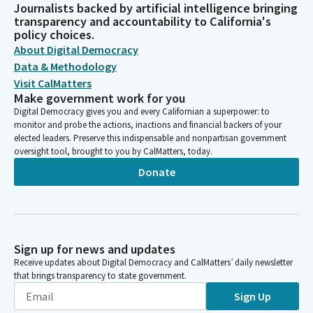
Journalists backed by artificial intelligence bringing
transparency and accountability to California's
policy choices.
About Digital Democracy
Data & Methodology
Visit CalMatters
Make government work for you
Digital Democracy gives you and every Californian a superpower: to
monitor and probe the actions, inactions and financial backers of your
elected leaders. Preserve this indispensable and nonpartisan government
oversight tool, brought to you by CalMatters, today.
Donate
Sign up for news and updates
Receive updates about Digital Democracy and CalMatters’ daily newsletter
that brings transparency to state government.
Sign Up