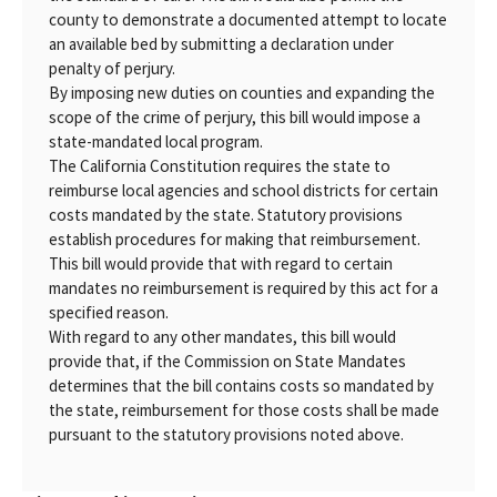
county to demonstrate a documented attempt to locate
an available bed by submitting a declaration under
penalty of perjury.
By imposing new duties on counties and expanding the
scope of the crime of perjury, this bill would impose a
state-mandated local program.
The California Constitution requires the state to
reimburse local agencies and school districts for certain
costs mandated by the state. Statutory provisions
establish procedures for making that reimbursement.
This bill would provide that with regard to certain
mandates no reimbursement is required by this act for a
specified reason.
With regard to any other mandates, this bill would
provide that, if the Commission on State Mandates
determines that the bill contains costs so mandated by
the state, reimbursement for those costs shall be made
pursuant to the statutory provisions noted above.