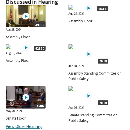
Discussed in Hearing
34SEC
Aug 22, 2024
Assembly Floor
49SEC
Aug 26, 2024
Assembly Floor
42SEC
Aug 19, 2024
Assembly Floor
7MIN
Jun 18, 2024
Assembly Standing Committee on
Public Safety
7MIN
1MIN
Apr 16, 2024
May 20, 2024
Senate Standing Committee on
Senate Floor
Public Safety
View Older Hearings