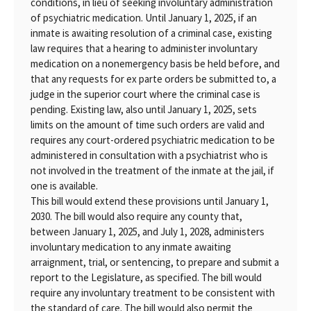
conditions, in lieu of seeking involuntary administration
of psychiatric medication. Until January 1, 2025, if an
inmate is awaiting resolution of a criminal case, existing
law requires that a hearing to administer involuntary
medication on a nonemergency basis be held before, and
that any requests for ex parte orders be submitted to, a
judge in the superior court where the criminal case is
pending. Existing law, also until January 1, 2025, sets
limits on the amount of time such orders are valid and
requires any court-ordered psychiatric medication to be
administered in consultation with a psychiatrist who is
not involved in the treatment of the inmate at the jail, if
one is available.
This bill would extend these provisions until January 1,
2030. The bill would also require any county that,
between January 1, 2025, and July 1, 2028, administers
involuntary medication to any inmate awaiting
arraignment, trial, or sentencing, to prepare and submit a
report to the Legislature, as specified. The bill would
require any involuntary treatment to be consistent with
the standard of care. The bill would also permit the