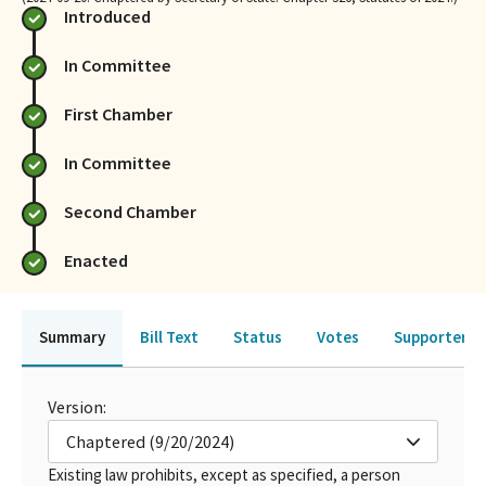
Introduced
In Committee
First Chamber
In Committee
Second Chamber
Enacted
Summary
Bill Text
Status
Votes
Supporters 
Version:
Chaptered (9/20/2024)
Existing law prohibits, except as specified, a person