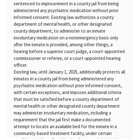
sentenced to imprisonment in a county jail from being
administered any psychiatric medication without prior
informed consent. Existing law authorizes a county
department of mental health, or other designated
county department, to administer to an inmate
involuntary medication on a nonemergency basis only
after the inmate is provided, among other things, a
hearing before a superior court judge, a court-appointed
commissioner or referee, or a court-appointed hearing
officer.
Existing law, until January 1, 2025, additionally protects all
inmates in a county jail from being administered any
psychiatric medication without prior informed consent,
with certain exceptions, and imposes additional criteria
that must be satisfied before a county department of
mental health or other designated county department
may administer involuntary medication, including a
requirement that the jail first make a documented
attempt to locate an available bed for the inmate in a
community-based treatment facility, under certain