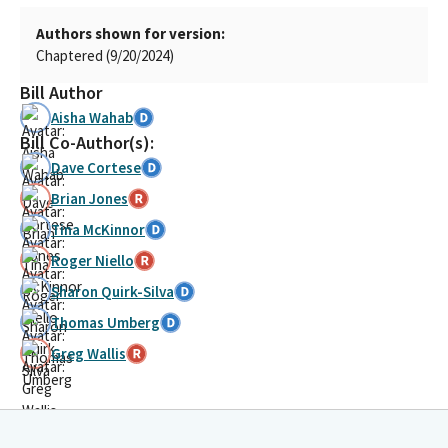
Authors shown for version:
Chaptered (9/20/2024)
Bill Author
Aisha Wahab
Bill Co-Author(s):
Dave Cortese
Brian Jones
Tina McKinnor
Roger Niello
Sharon Quirk-Silva
Thomas Umberg
Greg Wallis