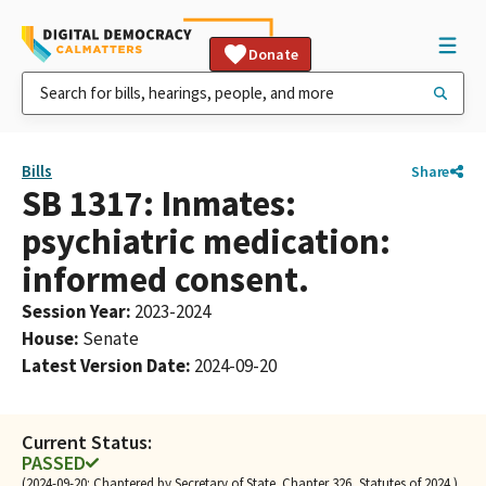
Donate
Bills
Share
SB 1317: Inmates:
psychiatric medication:
informed consent.
Session Year
:
2023-2024
House
:
Senate
Latest Version Date
:
2024-09-20
Current Status:
PASSED
(2024-09-20: Chaptered by Secretary of State. Chapter 326, Statutes of 2024.)