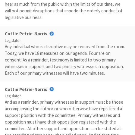
hear as much from the public within the limits of our time, we
will not permit disruptions that impede the orderly conduct of
legislative business.
Cottie Petrie-Norris
Legislator
Any individual who is disruptive may be removed from the room.
Today, we have 18 measures on our agenda. Four are on
consent. As a reminder, testimony is limited to two primary
witnesses in support and two primary witnesses in opposition.
Each of our primary witnesses will have two minutes.
Cottie Petrie-Norris
Legislator
And as a reminder, primary witnesses in support must be those
accompanying the author or who otherwise have registered a
support position with the committee. Primary witnesses and
opposition must have their opposition registered with the
committee. All other support and opposition can be stated at