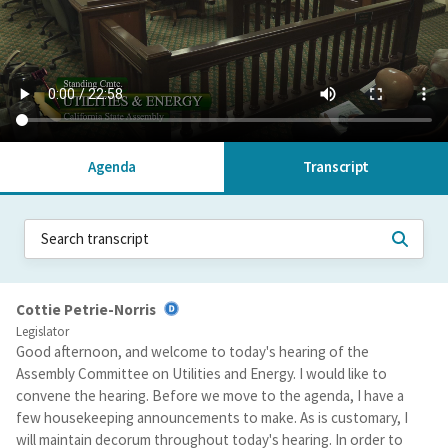
Agenda
Transcript
Cottie Petrie-Norris
Legislator
Good afternoon, and welcome to today's hearing of the
Assembly Committee on Utilities and Energy. I would like to
convene the hearing. Before we move to the agenda, I have a
few housekeeping announcements to make. As is customary, I
will maintain decorum throughout today's hearing. In order to