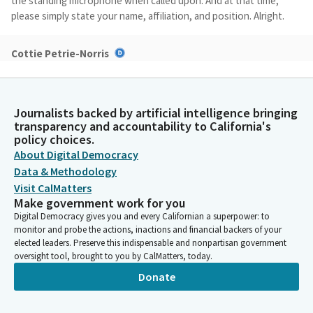
the standing microphone when called upon. And at that time,
please simply state your name, affiliation, and position. Alright.
Cottie Petrie-Norris
Legislator
With that, we do not have a quorum, but we'll go ahead and
commence as a subcommittee. I see we have an author waiting.
Journalists backed by artificial intelligence bringing
Welcome, Senator Archuleta.
transparency and accountability to California's
policy choices.
Bob Archuleta
About Digital Democracy
Legislator
Data & Methodology
Okay.
Visit CalMatters
Make government work for you
Digital Democracy gives you and every Californian a superpower: to
Bob Archuleta
monitor and probe the actions, inactions and financial backers of your
Legislator
elected leaders. Preserve this indispensable and nonpartisan government
Well, thank you, Madam Chair and and, member. I appreciate the
oversight tool, brought to you by CalMatters, today.
opportunity to present my bill, and I'm really excited about the
Donate
progress we've made in on Senate Bill 804. And once again, I
thank you. I'm pleased to present Senate Bill 804, the Hydrogen
Pipeline Safety Act. I would like to start by thanking the Chair