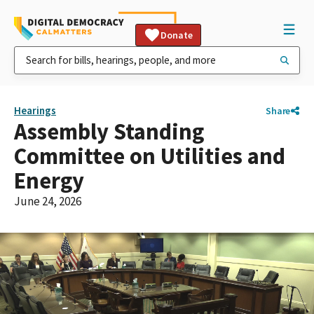
Donate
Hearings
Share
Assembly Standing
Committee on Utilities and
Energy
June 24, 2026