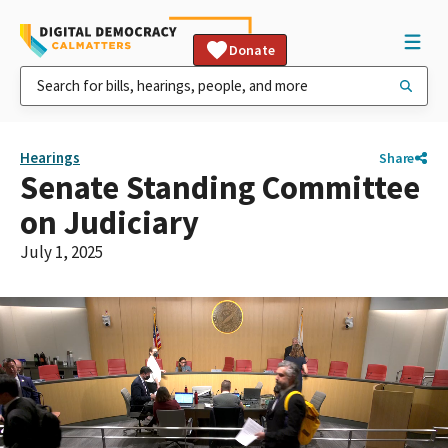
Donate
Hearings
Share
Senate Standing Committee
on Judiciary
July 1, 2025