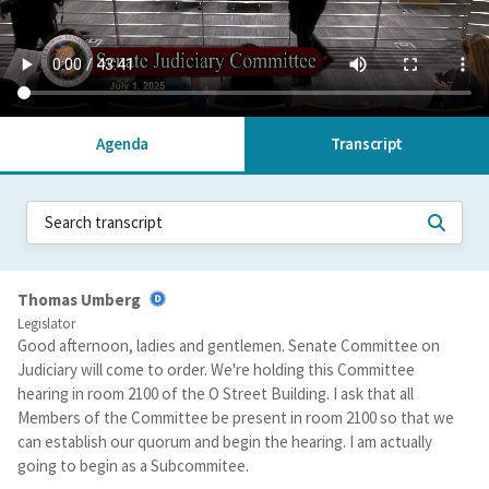
Agenda
Transcript
Thomas Umberg
Legislator
Good afternoon, ladies and gentlemen. Senate Committee on
Judiciary will come to order. We're holding this Committee
hearing in room 2100 of the O Street Building. I ask that all
Members of the Committee be present in room 2100 so that we
can establish our quorum and begin the hearing. I am actually
going to begin as a Subcommitee.