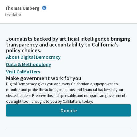
Thomas Umberg
Legislator
It's 484-484- okay. This whole discussion thing's hard. AB 484, by
Assemblymember Dixon with amendments. File number 13 AB
1170, by Assemblymember Dixon. File number 15 AB 1447, by
Journalists backed by artificial intelligence bringing
Assemblymember Gibson. Number 18, AB 979, by
transparency and accountability to California's
Assemblymember Erwin. File number 23, AB 1524, by
policy choices.
Assemblymember. By the Assembly Judiciary Committee. File
About Digital Democracy
number 27 AB 1370, by Assemblymember Patterson.
Data & Methodology
Visit CalMatters
Make government work for you
Thomas Umberg
Digital Democracy gives you and every Californian a superpower: to
Legislator
monitor and probe the actions, inactions and financial backers of your
File number 29 AB 1105, by Assemblymember Quirk Silva with
elected leaders. Preserve this indispensable and nonpartisan government
amendments. And Finally, file number 34, AB463, by
oversight tool, brought to you by CalMatters, today.
Assemblymember Michelle Rodriguez. All right, and I see
Donate
Assemblymember Aguiar-Curry here. So if you would like, the
floor is yours. And then I see Assemblymember Irwin here. If no
other Member shows up, it'll be Assemblymember Erwin after
Assemblymember Aguiar-Curry.