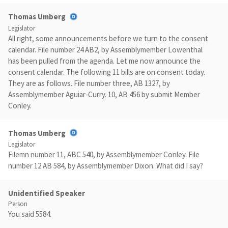
Thomas Umberg
Legislator
All right, some announcements before we turn to the consent
calendar. File number 24 AB2, by Assemblymember Lowenthal
has been pulled from the agenda. Let me now announce the
consent calendar. The following 11 bills are on consent today.
They are as follows. File number three, AB 1327, by
Assemblymember Aguiar-Curry. 10, AB 456 by submit Member
Conley.
Thomas Umberg
Legislator
Filemn number 11, ABC 540, by Assemblymember Conley. File
number 12 AB 584, by Assemblymember Dixon. What did I say?
Unidentified Speaker
Person
You said 5584.