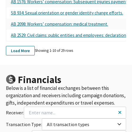
AB 1576: Workers’ compensation: Subsequent injuries payments.
SB 934: Sexual orientation or gender identity change efforts.
AB 2098: Workers’ compensation: medical treatment.
AB 2529: Civil claims: public entities and employees: declaration.
Load More
Showing 1-
10
of
29
rows
Financials
Below is a list of financial exchanges between this
organization and receivers including campaign donations,
gifts, independent expenditures or travel expenses.
Receiver:
Transaction Type:
All transaction types