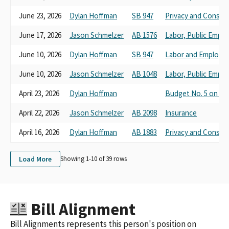
June 23, 2026
Dylan Hoffman
SB 947
Privacy and Consum
June 17, 2026
Jason Schmelzer
AB 1576
Labor, Public Empl
June 10, 2026
Dylan Hoffman
SB 947
Labor and Employm
June 10, 2026
Jason Schmelzer
AB 1048
Labor, Public Empl
April 23, 2026
Dylan Hoffman
Budget No. 5 on Cor
April 22, 2026
Jason Schmelzer
AB 2098
Insurance
April 16, 2026
Dylan Hoffman
AB 1883
Privacy and Consum
Load More
Showing 1-
10
of
39
rows
Bill Alignment
Bill Alignments represents this person's position on