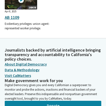
16MIN
Apr 8, 2025
AB 1109
Evidentiary privileges: union agent-
represented worker privilege.
Journalists backed by artificial intelligence bringing
transparency and accountability to California's
policy choices.
About Digital Democracy
Data & Methodology
Visit CalMatters
Make government work for you
Digital Democracy gives you and every Californian a superpower: to
monitor and probe the actions, inactions and financial backers of your
elected leaders. Preserve this indispensable and nonpartisan government
oversight tool, brought to you by CalMatters, today.
Donate