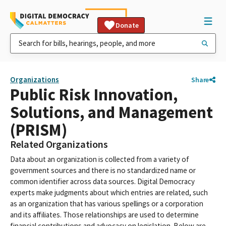
Donate
Organizations
Share
Public Risk Innovation,
Solutions, and Management
(PRISM)
Related Organizations
Data about an organization is collected from a variety of
government sources and there is no standardized name or
common identifier across data sources. Digital Democracy
experts make judgments about which entries are related, such
as an organization that has various spellings or a corporation
and its affiliates. Those relationships are used to determine
financial contributions and advocacy on legislation. Below are