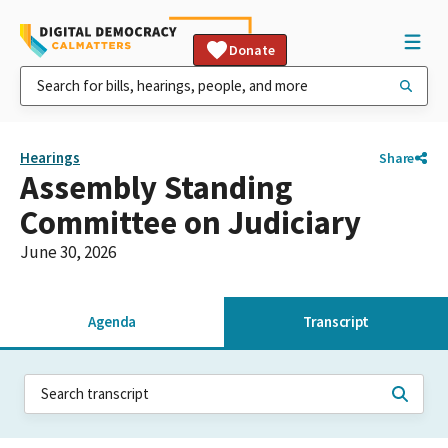
Donate
Hearings
Share
Assembly Standing
Committee on Judiciary
June 30, 2026
Agenda
Transcript