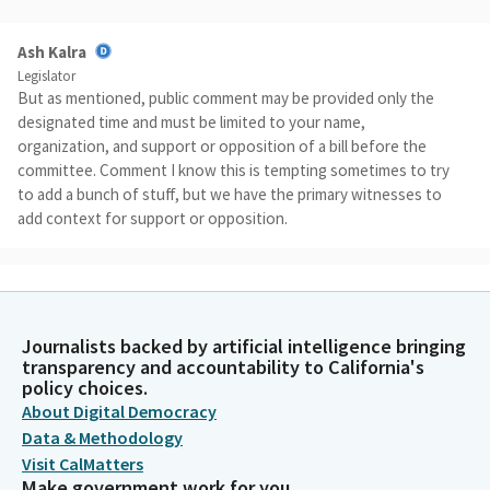
Ash Kalra
Legislator
But as mentioned, public comment may be provided only the
designated time and must be limited to your name,
organization, and support or opposition of a bill before the
committee. Comment I know this is tempting sometimes to try
to add a bunch of stuff, but we have the primary witnesses to
add context for support or opposition.
Ash Kalra
Legislator
So comments from other issues from other folks will be ruled
Journalists backed by artificial intelligence bringing
out of order and the microphone may be disconnected. No
transparency and accountability to California's
engaging in conduct that disrupts, disturbs, or otherwise
policy choices.
impedes the orderly conduct of this hearing. And please be
About Digital Democracy
aware that violation of these rules may subject to remove from
Data & Methodology
the hearing or other enforcement processes. We do have
Visit CalMatters
some members on the way. I mean, I'd like to wait for at least
Make government work for you