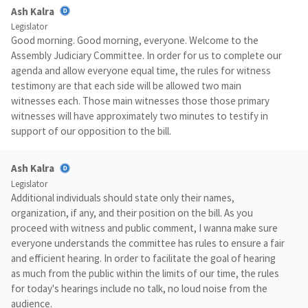
Ash Kalra
Legislator
Good morning. Good morning, everyone. Welcome to the
Assembly Judiciary Committee. In order for us to complete our
agenda and allow everyone equal time, the rules for witness
testimony are that each side will be allowed two main
witnesses each. Those main witnesses those those primary
witnesses will have approximately two minutes to testify in
support of our opposition to the bill.
Ash Kalra
Legislator
Additional individuals should state only their names,
organization, if any, and their position on the bill. As you
proceed with witness and public comment, I wanna make sure
everyone understands the committee has rules to ensure a fair
and efficient hearing. In order to facilitate the goal of hearing
as much from the public within the limits of our time, the rules
for today's hearings include no talk, no loud noise from the
audience.