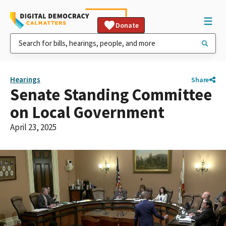
Donate
Hearings
Share
Senate Standing Committee
on Local Government
April 23, 2025