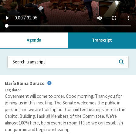
Agenda
Transcript
María Elena Durazo
Legislator
Government will come to order. Good morning. Thank you for
joining us in this meeting. The Senate welcomes the public in
person, and we are holding our Committee hearings here in the
Capitol Building. I ask all Members of the Committee. We're
almost 100% here, be present in room 113 so we can establish
our quorum and begin our hearing.