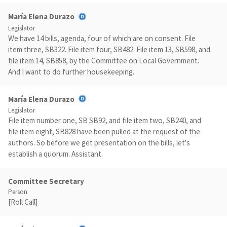
María Elena Durazo
Legislator
We have 14 bills, agenda, four of which are on consent. File
item three, SB322. File item four, SB482. File item 13, SB598, and
file item 14, SB858, by the Committee on Local Government.
And I want to do further housekeeping.
María Elena Durazo
Legislator
File item number one, SB SB92, and file item two, SB240, and
file item eight, SB828 have been pulled at the request of the
authors. So before we get presentation on the bills, let's
establish a quorum. Assistant.
Committee Secretary
Person
[Roll Call]