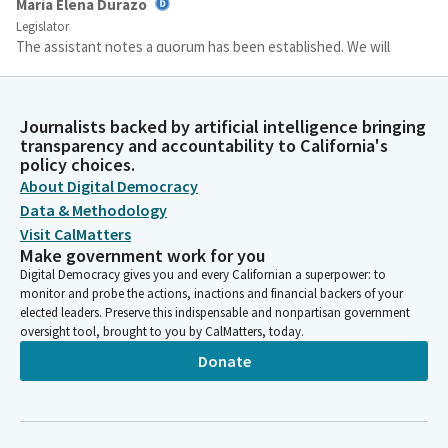
María Elena Durazo
Legislator
The assistant notes a quorum has been established. We will
now proceed to adopt the consent calendar. Take up the
consent calendars. Items 3413 and 14 on the agenda. Do I have
a motion? Motion is to adopt the consent calendar. Assistant,
Journalists backed by artificial intelligence bringing
please call the roll. Senator Stirazzo? Here.
transparency and accountability to California's
policy choices.
About Digital Democracy
Committee Secretary
Data & Methodology
Person
[Roll Call]
Visit CalMatters
Make government work for you
Digital Democracy gives you and every Californian a superpower: to
María Elena Durazo
monitor and probe the actions, inactions and financial backers of your
Legislator
elected leaders. Preserve this indispensable and nonpartisan government
Okay. We will leave the consent calendar on call. Is Senator
oversight tool, brought to you by CalMatters, today.
Perez. Is that our first? Mr. Cabaldon. Senator, I think we will
Donate
start with you if you're ready.
Christopher Cabaldon
Legislator