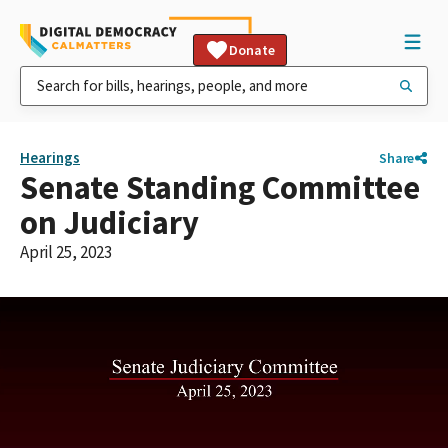
Donate
Hearings
Share
Senate Standing Committee
on Judiciary
April 25, 2023