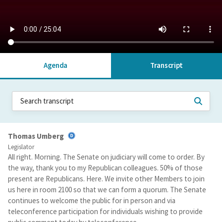
Agenda
Transcript
Thomas Umberg
Legislator
All right. Morning. The Senate on judiciary will come to order. By
the way, thank you to my Republican colleagues. 50% of those
present are Republicans. Here. We invite other Members to join
us here in room 2100 so that we can form a quorum. The Senate
continues to welcome the public for in person and via
teleconference participation for individuals wishing to provide