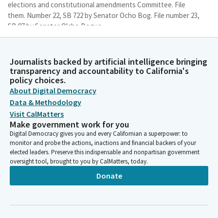
elections and constitutional amendments Committee. File
them. Number 22, SB 722 by Senator Ocho Bog. File number 23,
SB 87 by Senator O'cho Bogue.
Thomas Umberg
Journalists backed by artificial intelligence bringing
Legislator
transparency and accountability to California's
File number 27, SB 459 by Senator Rubio with amendments, file
policy choices.
M, number 36, SB 303 by Senator Allen with amendments, file M,
About Digital Democracy
number 37, SB 824 by Senator Ashby. Let's establish a quorum,
Data & Methodology
Madam Secretary, if you would call the role for purposes of
Visit CalMatters
establishing a quorum.
Make government work for you
Digital Democracy gives you and every Californian a superpower: to
Committee Secretary
monitor and probe the actions, inactions and financial backers of your
elected leaders. Preserve this indispensable and nonpartisan government
Person
oversight tool, brought to you by CalMatters, today.
[Roll Call]
Donate
Thomas Umberg
Legislator
We have a quorum. All right, you know what? Since we have a