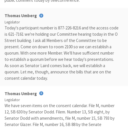
public comment today by teleconference.
Thomas Umberg
Legislator
Today's participant number is 877-226-8216 and the access code
is 621-7161 we're holding our Committee hearing today in the O
Street building. I ask all Members of the Committee to be
present. Come on down to room 2100 so we can establish a
quorum. With one more Member. We'll have sufficient number
to establish a quorum before we hear today's presentations.
As soon as Senator Laird comes back, we will establish a
quorum. Let me, though, announce the bills that are on the
consent calendar today.
Thomas Umberg
Legislator
We have seven items on the consent calendar. File M, number
12, SB 630 by Senator Dodd. Filem. Number 13, SB eight, by
Senator Dodd with amendments, file M, number 15, SB 793 by
Senator Glazer. File M, number 16, SB 88 by the Senate