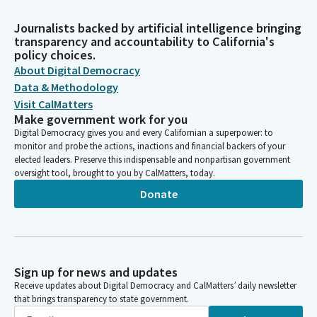
Journalists backed by artificial intelligence bringing
transparency and accountability to California's
policy choices.
About Digital Democracy
Data & Methodology
Visit CalMatters
Make government work for you
Digital Democracy gives you and every Californian a superpower: to
monitor and probe the actions, inactions and financial backers of your
elected leaders. Preserve this indispensable and nonpartisan government
oversight tool, brought to you by CalMatters, today.
Donate
Sign up for news and updates
Receive updates about Digital Democracy and CalMatters’ daily newsletter
that brings transparency to state government.