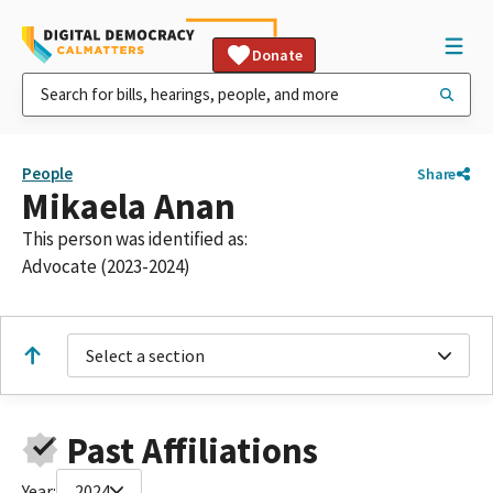
Donate
People
Share
Mikaela Anan
This person was identified as:
Advocate (2023-2024)
Select a section
Past Affiliations
Year:
2024