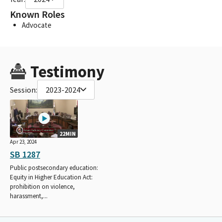
Known Roles
Advocate
Testimony
Session:
2023-2024
22MIN
Apr 23, 2024
SB 1287
Public postsecondary education:
Equity in Higher Education Act:
prohibition on violence,
harassment,...