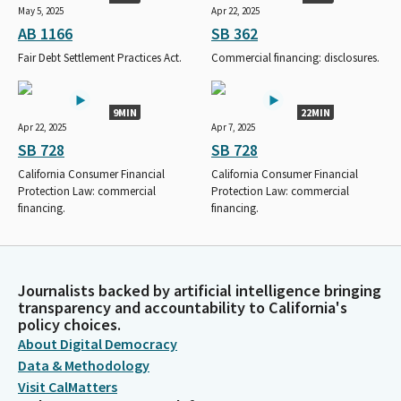
May 5, 2025
Apr 22, 2025
AB 1166
SB 362
Fair Debt Settlement Practices Act.
Commercial financing: disclosures.
9MIN
22MIN
Apr 22, 2025
Apr 7, 2025
SB 728
SB 728
California Consumer Financial
California Consumer Financial
Protection Law: commercial
Protection Law: commercial
financing.
financing.
Journalists backed by artificial intelligence bringing
transparency and accountability to California's
policy choices.
About Digital Democracy
Data & Methodology
Visit CalMatters