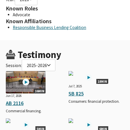
Known Roles
Advocate
Known Affiliations
Responsible Business Lending Coalition
Testimony
Session:
2025-2026
18MIN
Jul 7, 2025
16MIN
SB 825
Jun 17, 2026
Consumers: financial protection.
AB 2116
Commercial financing.
5MIN
6MIN