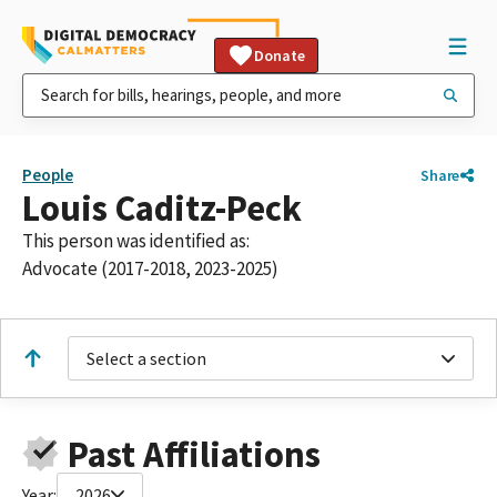
Donate
People
Share
Louis Caditz-Peck
This person was identified as:
Advocate (2017-2018, 2023-2025)
Select a section
Past Affiliations
Year:
2026