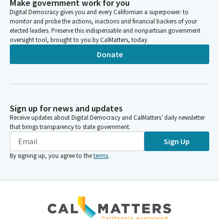
Make government work for you
Digital Democracy gives you and every Californian a superpower: to
monitor and probe the actions, inactions and financial backers of your
elected leaders. Preserve this indispensable and nonpartisan government
oversight tool, brought to you by CalMatters, today.
Donate
Sign up for news and updates
Receive updates about Digital Democracy and CalMatters’ daily newsletter
that brings transparency to state government.
Sign Up
By signing up, you agree to the
terms
.