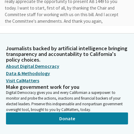
really appreciate the opportunity to present AB 1449 to you
today. I want to start, first of all, by thanking the Chair and
Committee staff for working with us on this bill. And I accept
the Committee's amendments. And thank you again,
Chairwoman Rivas. Appreciate your work and diligence on this.
AB 1449 is a common sense bill that provides CEQA exemption
for projects that are affordable, 100% affordable housing
projects that meet rigorous labor standards and specified
Journalists backed by artificial intelligence bringing
transparency and accountability to California's
environmental requirements.
policy choices.
About Digital Democracy
David Alvarez
Data & Methodology
Legislator
Visit CalMatters
My feelings are this, that if we grant CEQA exemptions to
Make government work for you
billionaires that are building stadiums, we should also make it
Digital Democracy gives you and every Californian a superpower: to
easy for those who want to build affordable housing to build
monitor and probe the actions, inactions and financial backers of your
affordable housing in our communities that desperately need
elected leaders. Preserve this indispensable and nonpartisan government
them. You probably have heard the numbers, but just a
oversight tool, brought to you by CalMatters, today.
reminder, California is ranked 49th for housing units per capita
Donate
and is 2.5 million units short of the demand, which is projected
to jump up to 3.5 million short by the year 2025. That's only less