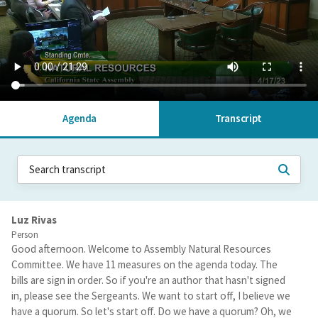
Agenda
Transcript
Luz Rivas
Person
Good afternoon. Welcome to Assembly Natural Resources
Committee. We have 11 measures on the agenda today. The
bills are sign in order. So if you're an author that hasn't signed
in, please see the Sergeants. We want to start off, I believe we
have a quorum. So let's start off. Do we have a quorum? Oh, we