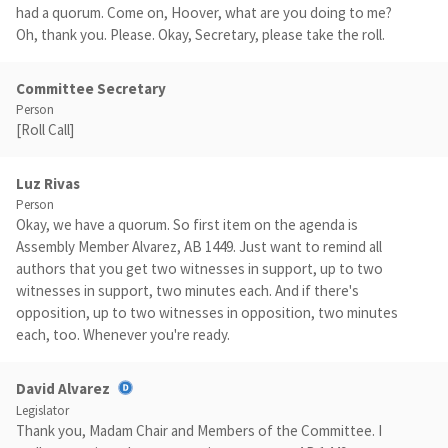
had a quorum. Come on, Hoover, what are you doing to me?
Oh, thank you. Please. Okay, Secretary, please take the roll.
Committee Secretary
Person
[Roll Call]
Luz Rivas
Person
Okay, we have a quorum. So first item on the agenda is
Assembly Member Alvarez, AB 1449. Just want to remind all
authors that you get two witnesses in support, up to two
witnesses in support, two minutes each. And if there's
opposition, up to two witnesses in opposition, two minutes
each, too. Whenever you're ready.
David Alvarez
Legislator
Thank you, Madam Chair and Members of the Committee. I