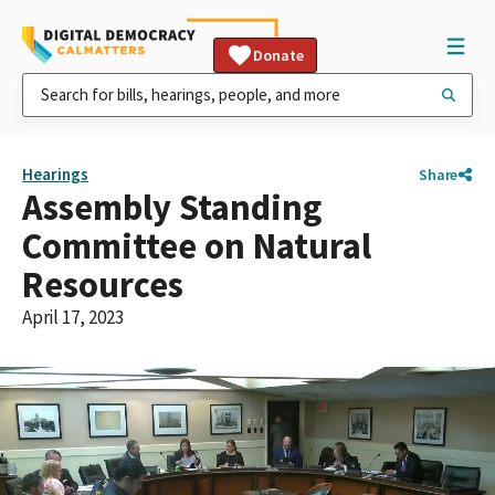
Donate
Hearings
Share
Assembly Standing
Committee on Natural
Resources
April 17, 2023