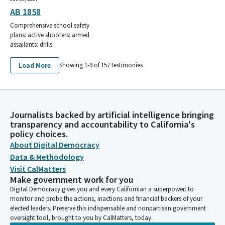
AB 1858
Comprehensive school safety
plans: active shooters: armed
assailants: drills.
Load More
Showing 1-
9
of
157
testimonies
Journalists backed by artificial intelligence bringing
transparency and accountability to California's
policy choices.
About Digital Democracy
Data & Methodology
Visit CalMatters
Make government work for you
Digital Democracy gives you and every Californian a superpower: to
monitor and probe the actions, inactions and financial backers of your
elected leaders. Preserve this indispensable and nonpartisan government
oversight tool, brought to you by CalMatters, today.