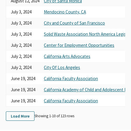
August 12, 2024
City of Santa Monica
July 3, 2024
Mendocino County, CA
July 3, 2024
City and County of San Francisco
July 3, 2024
Solid Waste Association North America Legislat
July 2, 2024
Center for Employment Opportunities
July 2, 2024
California Arts Advocates
July 2, 2024
City Of Los Angeles
June 19, 2024
California Faculty Association
June 19, 2024
California Academy of Child and Adolescent Psy
June 19, 2024
California Faculty Association
Load More
Showing 1-
10
of
123
rows