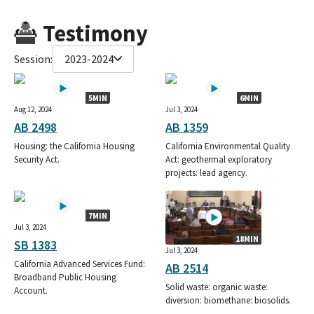
Testimony
Session:
2023-2024
5MIN
6MIN
Aug 12, 2024
Jul 3, 2024
AB 2498
AB 1359
Housing: the California Housing
California Environmental Quality
Security Act.
Act: geothermal exploratory
projects: lead agency.
7MIN
Jul 3, 2024
18MIN
SB 1383
Jul 3, 2024
California Advanced Services Fund:
AB 2514
Broadband Public Housing
Solid waste: organic waste:
Account.
diversion: biomethane: biosolids.