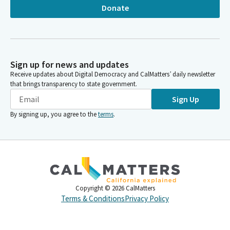
Donate
Sign up for news and updates
Receive updates about Digital Democracy and CalMatters’ daily newsletter
that brings transparency to state government.
Sign Up
By signing up, you agree to the
terms
.
Copyright ©
2026
CalMatters
Terms & Conditions
Privacy Policy