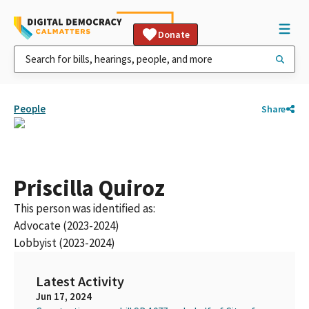
Donate
People
Share
Priscilla Quiroz
This person was identified as:
Advocate (2023-2024)
Lobbyist (2023-2024)
Latest Activity
Jun 17, 2024