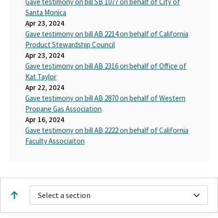
Gave testimony on bill SB 1077 on behalf of City of
Santa Monica
Apr 23, 2024
Gave testimony on bill AB 2214 on behalf of California
Product Stewardship Council
Apr 23, 2024
Gave testimony on bill AB 2316 on behalf of Office of
Kat Taylor
Apr 22, 2024
Gave testimony on bill AB 2870 on behalf of Western
Propane Gas Association
Apr 16, 2024
Gave testimony on bill AB 2222 on behalf of California
Faculty Associaiton
Select a section