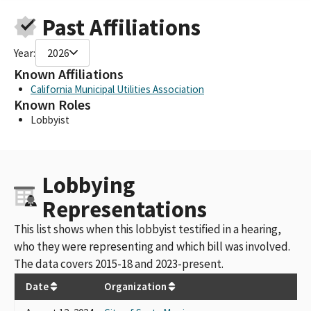
Past Affiliations
Year:
2026
Known Affiliations
California Municipal Utilities Association
Known Roles
Lobbyist
Lobbying
Representations
This list shows when this lobbyist testified in a hearing,
who they were representing and which bill was involved.
The data covers 2015-18 and 2023-present.
Date
Organization