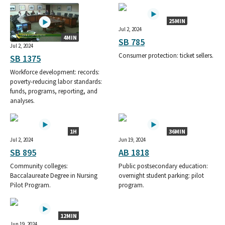
25MIN
Jul 2, 2024
4MIN
SB 785
Jul 2, 2024
Consumer protection: ticket sellers.
SB 1375
Workforce development: records:
poverty-reducing labor standards:
funds, programs, reporting, and
analyses.
1H
36MIN
Jul 2, 2024
Jun 19, 2024
SB 895
AB 1818
Community colleges:
Public postsecondary education:
Baccalaureate Degree in Nursing
overnight student parking: pilot
Pilot Program.
program.
12MIN
Jun 19, 2024