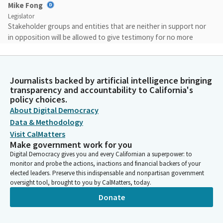
Mike Fong
Legislator
Stakeholder groups and entities that are neither in support nor
in opposition will be allowed to give testimony for no more
than two minutes when a call for tweeners if a measure has
more than two entities in the tweener category, only two will
be allowed to speak for two minutes each.
Journalists backed by artificial intelligence bringing
transparency and accountability to California's
Mike Fong
policy choices.
Legislator
About Digital Democracy
Members, if you'd like to respond to a roll call, ask a question,
Data & Methodology
or provide a comment, please be sure to activate your
Visit CalMatters
microphone and speak into your microphone. For authors, a Bill
Make government work for you
is up today. Authors each Member presenting today will provide
Digital Democracy gives you and every Californian a superpower: to
an opening and a closing statement.
monitor and probe the actions, inactions and financial backers of your
elected leaders. Preserve this indispensable and nonpartisan government
oversight tool, brought to you by CalMatters, today.
Mike Fong
Donate
Legislator
As previously stated, your two lead witnesses will each have
two minutes to provide testimony in today's hearing. We have