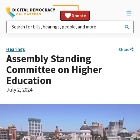
Donate
Hearings
Share
Assembly Standing
Committee on Higher
Education
July 2, 2024