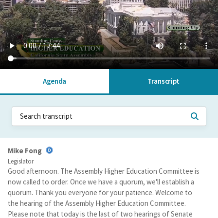
Agenda
Transcript
Mike Fong
Legislator
Good afternoon. The Assembly Higher Education Committee is
now called to order. Once we have a quorum, we'll establish a
quorum. Thank you everyone for your patience. Welcome to
the hearing of the Assembly Higher Education Committee.
Please note that today is the last of two hearings of Senate