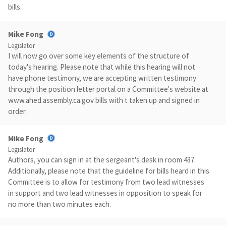
bills.
Mike Fong
Legislator
I will now go over some key elements of the structure of
today's hearing. Please note that while this hearing will not
have phone testimony, we are accepting written testimony
through the position letter portal on a Committee's website at
www.ahed.assembly.ca.gov bills with t taken up and signed in
order.
Mike Fong
Legislator
Authors, you can sign in at the sergeant's desk in room 437.
Additionally, please note that the guideline for bills heard in this
Committee is to allow for testimony from two lead witnesses
in support and two lead witnesses in opposition to speak for
no more than two minutes each.