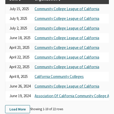
July 15, 2025
Community College League of California
July 9, 2025
Community College League of California
July 2, 2025
Community College League of California
June 18, 2025
Community College League of California
April 23, 2025
Community College League of California
April 22, 2025
Community College League of California
April 22, 2025
Community College League of California
April 8, 2025
California Community Colleges
June 26, 2024
Community College League of California
June 19, 2024
Association Of California Community College Adm
Load More
Showing 1-
10
of
22
rows