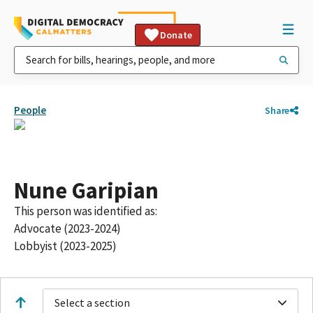
Donate
People
Share
Nune Garipian
This person was identified as:
Advocate (2023-2024)
Lobbyist (2023-2025)
Select a section