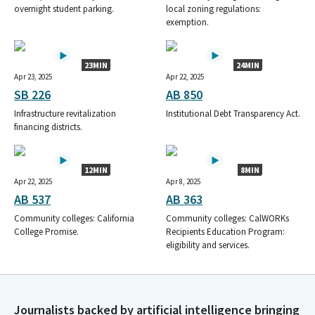
overnight student parking.
local zoning regulations:
exemption.
23MIN
24MIN
Apr 23, 2025
Apr 22, 2025
SB 226
AB 850
Infrastructure revitalization
Institutional Debt Transparency Act.
financing districts.
12MIN
8MIN
Apr 22, 2025
Apr 8, 2025
AB 537
AB 363
Community colleges: California
Community colleges: CalWORKs
College Promise.
Recipients Education Program:
eligibility and services.
Journalists backed by artificial intelligence bringing