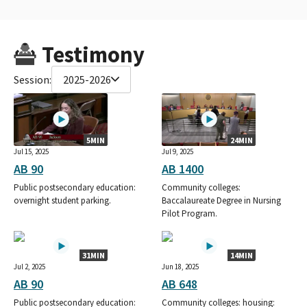
Testimony
Session:
2025-2026
5MIN
24MIN
Jul 15, 2025
Jul 9, 2025
AB 90
AB 1400
Public postsecondary education:
Community colleges:
overnight student parking.
Baccalaureate Degree in Nursing
Pilot Program.
31MIN
14MIN
Jul 2, 2025
Jun 18, 2025
AB 90
AB 648
Public postsecondary education:
Community colleges: housing: