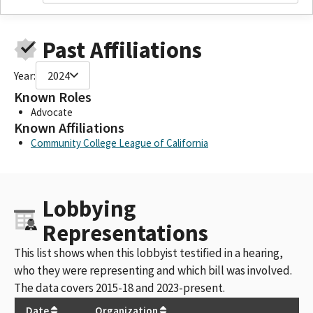
Past Affiliations
Year:
2024
Known Roles
Advocate
Known Affiliations
Community College League of California
Lobbying
Representations
This list shows when this lobbyist testified in a hearing,
who they were representing and which bill was involved.
The data covers 2015-18 and 2023-present.
Date
Organization