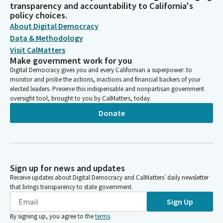
transparency and accountability to California's
policy choices.
About Digital Democracy
Data & Methodology
Visit CalMatters
Make government work for you
Digital Democracy gives you and every Californian a superpower: to
monitor and probe the actions, inactions and financial backers of your
elected leaders. Preserve this indispensable and nonpartisan government
oversight tool, brought to you by CalMatters, today.
Donate
Sign up for news and updates
Receive updates about Digital Democracy and CalMatters’ daily newsletter
that brings transparency to state government.
Sign Up
By signing up, you agree to the
terms
.