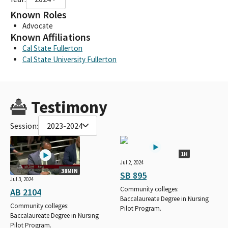
Known Roles
Advocate
Known Affiliations
Cal State Fullerton
Cal State University Fullerton
Testimony
Session:
2023-2024
1H
Jul 2, 2024
38MIN
SB 895
Jul 3, 2024
Community colleges:
AB 2104
Baccalaureate Degree in Nursing
Community colleges:
Pilot Program.
Baccalaureate Degree in Nursing
Pilot Program.