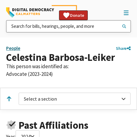
Donate
People
Share
Celestina Barbosa-Leiker
This person was identified as:
Advocate (2023-2024)
Select a section
Past Affiliations
Year:
2024