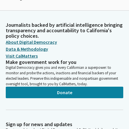
Journalists backed by artificial intelligence bringing
transparency and accountability to California's
policy choices.
About Digital Democracy
Data & Methodology
Visit CalMatters
Make government work for you
Digital Democracy gives you and every Californian a superpower: to
monitor and probe the actions, inactions and financial backers of your
elected leaders. Preserve this indispensable and nonpartisan government
oversight tool, brought to you by CalMatters, today.
Donate
Sign up for news and updates