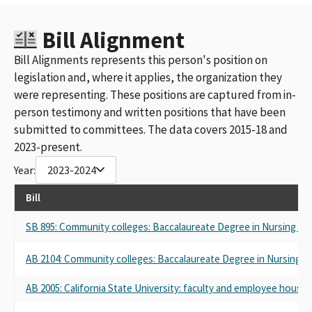
Bill Alignment
Bill Alignments represents this person's position on
legislation and, where it applies, the organization they
were representing. These positions are captured from in-
person testimony and written positions that have been
submitted to committees. The data covers 2015-18 and
2023-present.
Year:
2023-2024
Bill
SB 895: Community colleges: Baccalaureate Degree in Nursing Pil
AB 2104: Community colleges: Baccalaureate Degree in Nursing Pi
AB 2005: California State University: faculty and employee housin