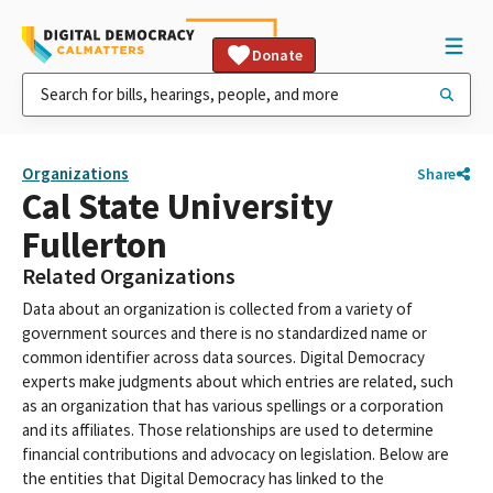
Donate
Organizations
Share
Cal State University
Fullerton
Related Organizations
Data about an organization is collected from a variety of
government sources and there is no standardized name or
common identifier across data sources. Digital Democracy
experts make judgments about which entries are related, such
as an organization that has various spellings or a corporation
and its affiliates. Those relationships are used to determine
financial contributions and advocacy on legislation. Below are
the entities that Digital Democracy has linked to the