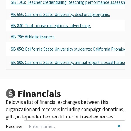
SB 1263: Teacher credentialing: teaching performance assessmen
AB 656: California State University: doctoral programs.
AB 840: Tied-house exceptions: advertising.
AB 796: Athletic trainers.
SB 856: California State University students: California Promise: 
SB 808: California State University: annual report: sexual harass
Financials
Below is a list of financial exchanges between this
organization and receivers including campaign donations,
gifts, independent expenditures or travel expenses.
Receiver: