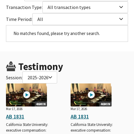
Transaction Type:
All transaction types
Time Period:
All
No matches found, please try another search.
Testimony
Session:
2025-2026
46MIN
46MIN
Mar 17, 2026
Mar 17, 2026
AB 1831
AB 1831
California State University:
California State University:
executive compensation:
executive compensation: