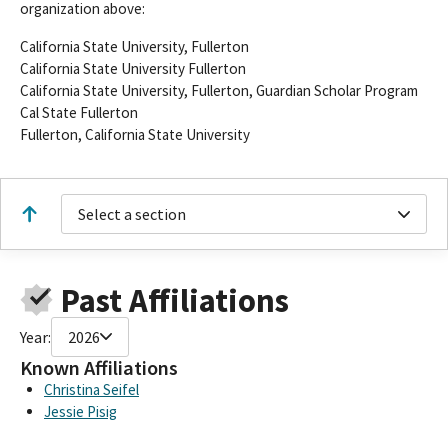
organization above:
California State University, Fullerton
California State University Fullerton
California State University, Fullerton, Guardian Scholar Program
Cal State Fullerton
Fullerton, California State University
Select a section
Past Affiliations
Year:
2026
Known Affiliations
Christina Seifel
Jessie Pisig