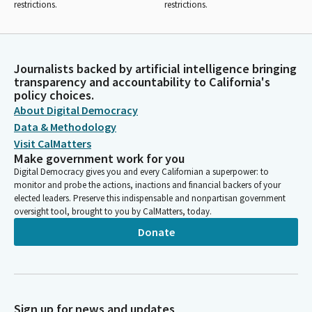
restrictions.
restrictions.
Journalists backed by artificial intelligence bringing
transparency and accountability to California's
policy choices.
About Digital Democracy
Data & Methodology
Visit CalMatters
Make government work for you
Digital Democracy gives you and every Californian a superpower: to
monitor and probe the actions, inactions and financial backers of your
elected leaders. Preserve this indispensable and nonpartisan government
oversight tool, brought to you by CalMatters, today.
Donate
Sign up for news and updates