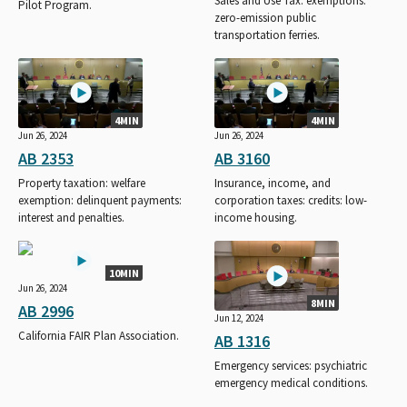
Sales and Use Tax: exemptions:
Pilot Program.
zero-emission public
transportation ferries.
4MIN
4MIN
Jun 26, 2024
Jun 26, 2024
AB 2353
AB 3160
Property taxation: welfare
Insurance, income, and
exemption: delinquent payments:
corporation taxes: credits: low-
interest and penalties.
income housing.
10MIN
Jun 26, 2024
8MIN
AB 2996
Jun 12, 2024
California FAIR Plan Association.
AB 1316
Emergency services: psychiatric
emergency medical conditions.