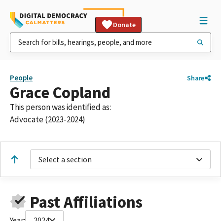
Donate
People
Share
Grace Copland
This person was identified as:
Advocate (2023-2024)
Select a section
Past Affiliations
Year:
2024