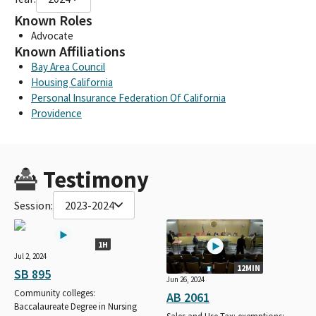
Known Roles
Advocate
Known Affiliations
Bay Area Council
Housing California
Personal Insurance Federation Of California
Providence
Testimony
Session:
2023-2024
1H
Jul 2, 2024
12MIN
SB 895
Jun 26, 2024
Community colleges:
AB 2061
Baccalaureate Degree in Nursing