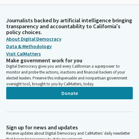
Journalists backed by artificial intelligence bringing
transparency and accountability to California's
policy choices.
About Digital Democracy
Data & Methodology
Visit CalMatters
Make government work for you
Digital Democracy gives you and every Californian a superpower: to
monitor and probe the actions, inactions and financial backers of your
elected leaders. Preserve this indispensable and nonpartisan government
oversight tool, brought to you by CalMatters, today.
Donate
Sign up for news and updates
Receive updates about Digital Democracy and CalMatters’ daily newsletter