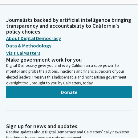
Journalists backed by artificial intelligence bringing
transparency and accountability to California's
policy choices.
About Digital Democracy
Data & Methodology
Visit CalMatters
Make government work for you
Digital Democracy gives you and every Californian a superpower: to
monitor and probe the actions, inactions and financial backers of your
elected leaders. Preserve this indispensable and nonpartisan government
oversight tool, brought to you by CalMatters, today.
Donate
Sign up for news and updates
Receive updates about Digital Democracy and CalMatters’ daily newsletter
that brings transparency to state government.