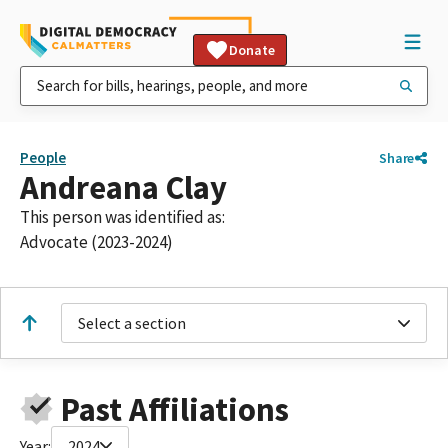
Donate
People
Share
Andreana Clay
This person was identified as:
Advocate (2023-2024)
Select a section
Past Affiliations
Year:
2024