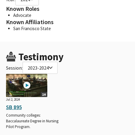
Known Roles
Advocate
Known Affiliations
San Francisco State
Testimony
Session:
2023-2024
1H
Jul 2, 2024
SB 895
Community colleges:
Baccalaureate Degree in Nursing
Pilot Program.