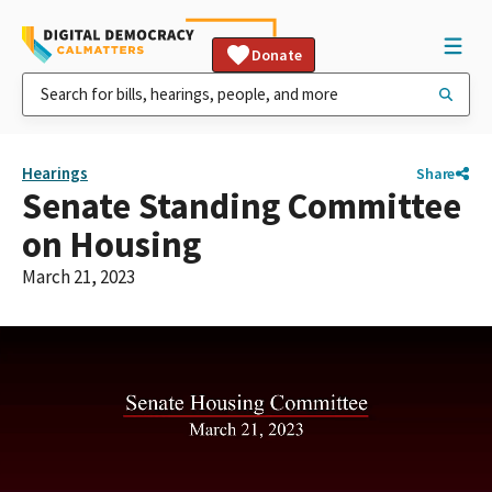
Donate
Hearings
Share
Senate Standing Committee
on Housing
March 21, 2023