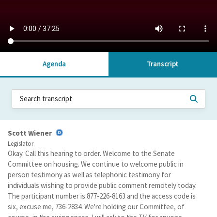
Agenda
Transcript
Scott Wiener
Legislator
Okay. Call this hearing to order. Welcome to the Senate
Committee on housing. We continue to welcome public in
person testimony as well as telephonic testimony for
individuals wishing to provide public comment remotely today.
The participant number is 877-226-8163 and the access code is
six, excuse me, 736-2834. We're holding our Committee, of