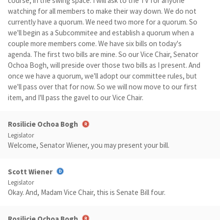
course, in the swing space. I will ask to the TV for anyone
watching for all members to make their way down. We do not
currently have a quorum. We need two more for a quorum. So
we'll begin as a Subcommitee and establish a quorum when a
couple more members come. We have six bills on today's
agenda. The first two bills are mine. So our Vice Chair, Senator
Ochoa Bogh, will preside over those two bills as I present. And
once we have a quorum, we'll adopt our committee rules, but
we'll pass over that for now. So we will now move to our first
item, and I'll pass the gavel to our Vice Chair.
Rosilicie Ochoa Bogh
Legislator
Welcome, Senator Wiener, you may present your bill.
Scott Wiener
Legislator
Okay. And, Madam Vice Chair, this is Senate Bill four.
Rosilicie Ochoa Bogh