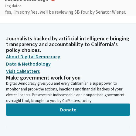
Legislator
Yes, I'm sorry. Yes, we'll be reviewing SB four by Senator Wiener.
Scott Wiener
Legislator
Journalists backed by artificial intelligence bringing
Thank you very much, Madam Vice Chair. Colleagues, Senate Bill
transparency and accountability to California's
four will allow religious institutions and nonprofit colleges to
policy choices.
utilize their excess land to create 100% affordable housing. It
About Digital Democracy
will address the zoning and also the approval so that we can
Data & Methodology
quickly deliver these new affordable homes. We have done a lot
Visit CalMatters
of work in recent years to try to address California's severe
Make government work for you
housing shortage. We are short millions of homes, and we
Digital Democracy gives you and every Californian a superpower: to
know that probably somewhere around half of that shortage is
monitor and probe the actions, inactions and financial backers of your
our homes that are below market rate, which is what this bill
elected leaders. Preserve this indispensable and nonpartisan government
oversight tool, brought to you by CalMatters, today.
addresses. We know that our churches, synagogues, mosques,
other religious institutions, as well as nonprofit colleges have a
Donate
lot of land, and often they have way more land than they need,
whether it's a church or synagogue that has a parking lot that's
three times as big as what their congregation needs or simply
have land that they're not using. And we know that they often