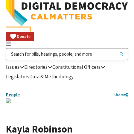
Donate
Issues
Directories
Constitutional Officers
Legislators
Data & Methodology
People
Share
Kayla Robinson