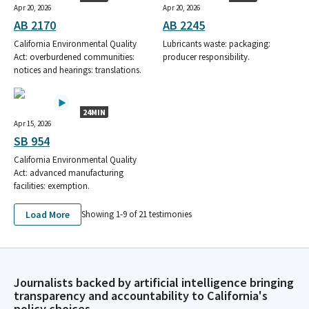
Apr 20, 2026
Apr 20, 2026
AB 2170
AB 2245
California Environmental Quality
Lubricants waste: packaging:
Act: overburdened communities:
producer responsibility.
notices and hearings: translations.
24MIN
Apr 15, 2026
SB 954
California Environmental Quality
Act: advanced manufacturing
facilities: exemption.
Load More
Showing 1-
9
of
21
testimonies
Journalists backed by artificial intelligence bringing
transparency and accountability to California's
policy choices.