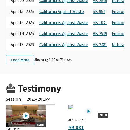
April 20, 2026
Californians Against Waste
AB 2549
Natural R
April 15, 2026
California Against Waste
SB 954
Environme
April 15, 2026
Californians Against Waste
SB 1031
Environme
April 14, 2026
Californians Against Waste
AB 2549
Environme
April 13, 2026
Californians Against Waste
AB 2481
Natural R
Load More
Showing 1-
10
of
71
rows
Testimony
Session:
2025-2026
7MIN
Jun 15, 2026
6MIN
SB 881
Jul 1, 2026