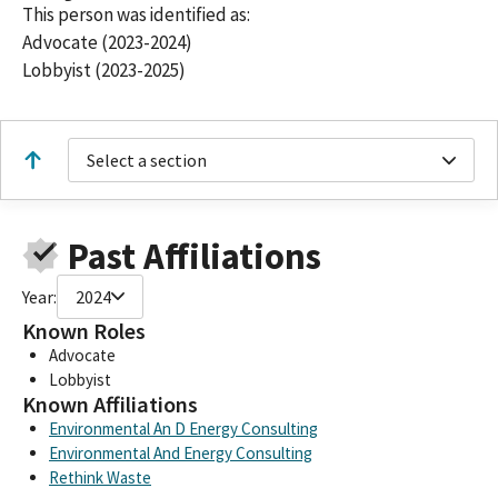
This person was identified as:
Advocate (2023-2024)
Lobbyist (2023-2025)
Select a section
Past Affiliations
Year:
2024
Known Roles
Advocate
Lobbyist
Known Affiliations
Environmental An D Energy Consulting
Environmental And Energy Consulting
Rethink Waste