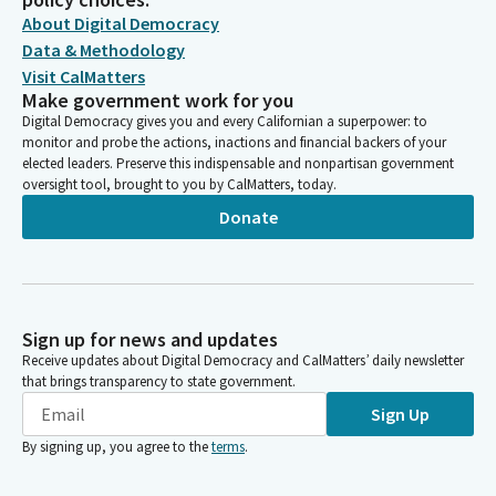
About Digital Democracy
Data & Methodology
Visit CalMatters
Make government work for you
Digital Democracy gives you and every Californian a superpower: to
monitor and probe the actions, inactions and financial backers of your
elected leaders. Preserve this indispensable and nonpartisan government
oversight tool, brought to you by CalMatters, today.
Donate
Sign up for news and updates
Receive updates about Digital Democracy and CalMatters’ daily newsletter
that brings transparency to state government.
Sign Up
By signing up, you agree to the
terms
.