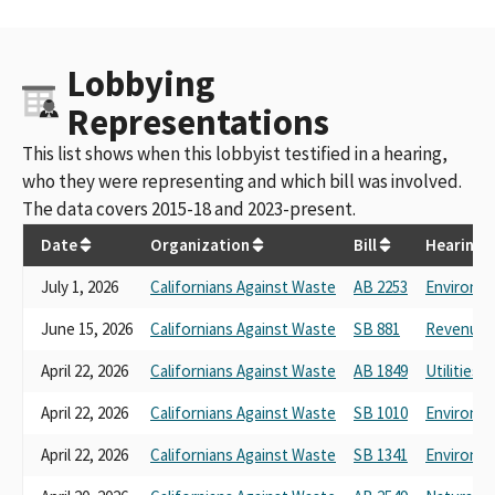
Lobbying
Representations
This list shows when this lobbyist testified in a hearing,
who they were representing and which bill was involved.
The data covers 2015-18 and 2023-present.
Date
Organization
Bill
Hearing
July 1, 2026
Californians Against Waste
AB 2253
Environme
June 15, 2026
Californians Against Waste
SB 881
Revenue a
April 22, 2026
Californians Against Waste
AB 1849
Utilities 
April 22, 2026
Californians Against Waste
SB 1010
Environme
April 22, 2026
Californians Against Waste
SB 1341
Environme