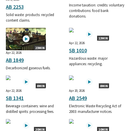
Income taxation: credits: voluntary
AB 2253
contributions: food bank
Solid waste: products: recycled
donations.
content claims.
13MIN
Apr 22, 2026
23MIN
SB 1010
Apr 22, 2026
Hazardous waste: major
AB 1849
appliances: recycling.
Decarbonized gaseous fuels.
8MIN
8MIN
Apr 22, 2026
Apr 20, 2026
SB 1341
AB 2549
Beverage containers: wine and
Electronic Waste Recycling Act of
distilled spirits: processing fees.
2003: manufacturer notices.
20MIN
10MIN