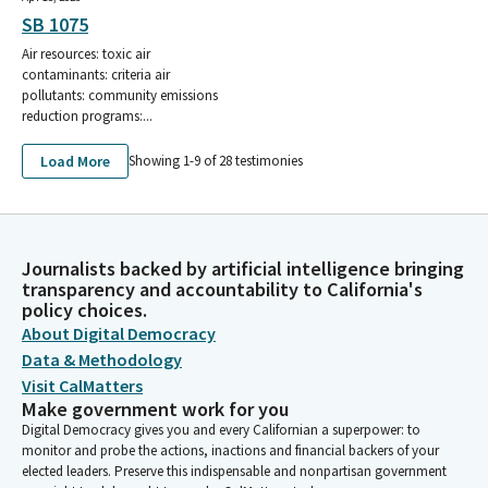
SB 1075
Air resources: toxic air
contaminants: criteria air
pollutants: community emissions
reduction programs:...
Load More
Showing 1-
9
of
28
testimonies
Journalists backed by artificial intelligence bringing
transparency and accountability to California's
policy choices.
About Digital Democracy
Data & Methodology
Visit CalMatters
Make government work for you
Digital Democracy gives you and every Californian a superpower: to
monitor and probe the actions, inactions and financial backers of your
elected leaders. Preserve this indispensable and nonpartisan government