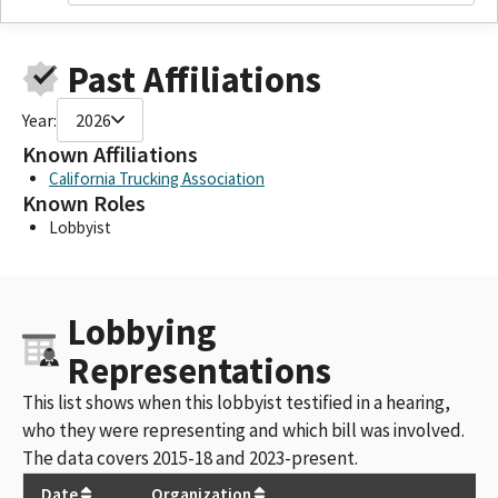
Past Affiliations
Year:
2026
Known Affiliations
California Trucking Association
Known Roles
Lobbyist
Lobbying
Representations
This list shows when this lobbyist testified in a hearing,
who they were representing and which bill was involved.
The data covers 2015-18 and 2023-present.
Date
Organization