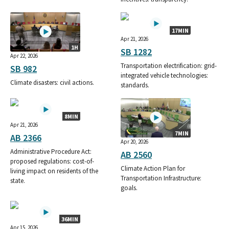
17MIN
Apr 21, 2026
1H
SB 1282
Apr 22, 2026
Transportation electrification: grid-
SB 982
integrated vehicle technologies:
Climate disasters: civil actions.
standards.
8MIN
Apr 21, 2026
7MIN
AB 2366
Apr 20, 2026
Administrative Procedure Act:
AB 2560
proposed regulations: cost-of-
Climate Action Plan for
living impact on residents of the
Transportation Infrastructure:
state.
goals.
36MIN
Apr 15, 2026