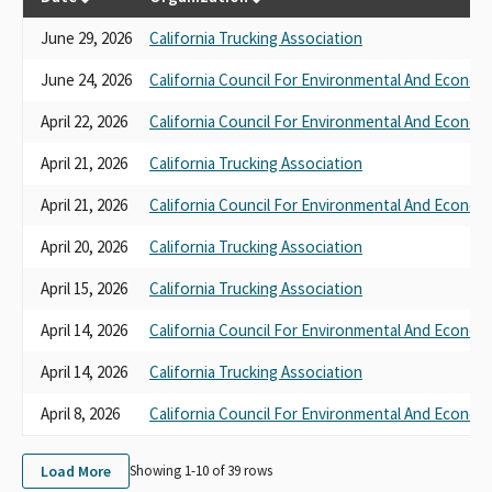
June 29, 2026
California Trucking Association
June 24, 2026
California Council For Environmental And Econom
April 22, 2026
California Council For Environmental And Econom
April 21, 2026
California Trucking Association
April 21, 2026
California Council For Environmental And Econom
April 20, 2026
California Trucking Association
April 15, 2026
California Trucking Association
April 14, 2026
California Council For Environmental And Econom
April 14, 2026
California Trucking Association
April 8, 2026
California Council For Environmental And Econom
Load More
Showing 1-
10
of
39
rows