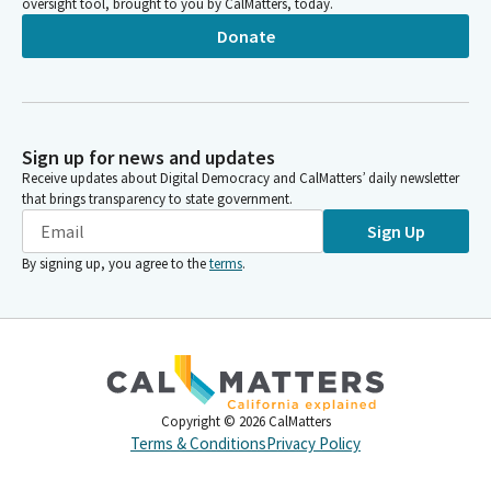
oversight tool, brought to you by CalMatters, today.
Donate
Sign up for news and updates
Receive updates about Digital Democracy and CalMatters’ daily newsletter
that brings transparency to state government.
Sign Up
By signing up, you agree to the
terms
.
Copyright ©
2026
CalMatters
Terms & Conditions
Privacy Policy