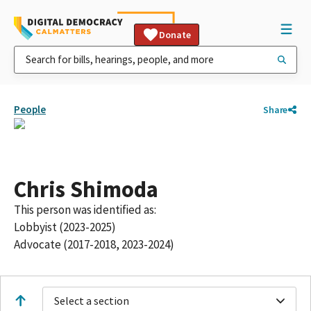
Donate
People
Share
Chris Shimoda
This person was identified as:
Lobbyist (2023-2025)
Advocate (2017-2018, 2023-2024)
Select a section