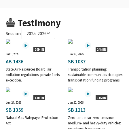
Testimony
Session:
2025-2026
29MIN
24MIN
Jul 1, 2026
Jun 29, 2026
AB 1436
SB 1087
State Air Resources Board: air
Transportation planning:
pollution regulations: private fleets:
sustainable communities strategies:
exception.
transportation funding programs.
14MIN
11MIN
Jun 24, 2026
Jun 22, 2026
SB 1359
SB 1213
Natural Gas Ratepayer Protection
Zero- and near-zero-emission
Act.
medium- and heavy-duty vehicles:
incentives: transparency.