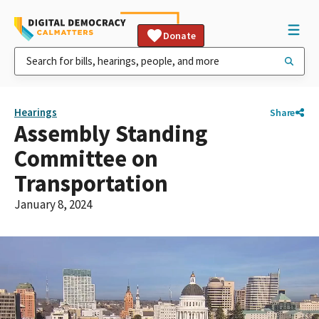
Donate
Hearings
Share
Assembly Standing
Committee on
Transportation
January 8, 2024