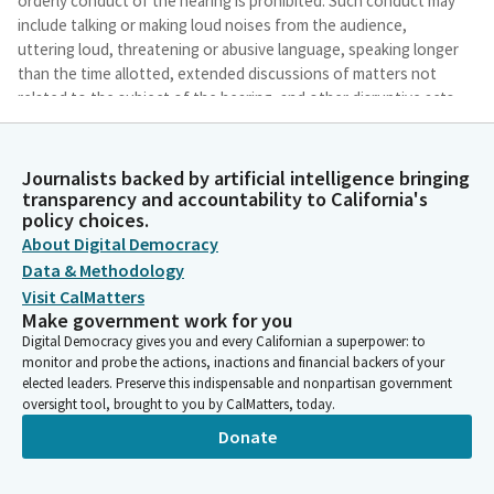
orderly conduct of the hearing is prohibited. Such conduct may
include talking or making loud noises from the audience,
uttering loud, threatening or abusive language, speaking longer
than the time allotted, extended discussions of matters not
related to the subject of the hearing, and other disruptive acts.
To address any disruptive conduct, I will take the following
steps.
Journalists backed by artificial intelligence bringing
transparency and accountability to California's
Lori Wilson
policy choices.
Legislator
About Digital Democracy
If an individual disrupts our hearing process, I will direct them
Data & Methodology
to stop and warn them that continued disruptions may result in
Visit CalMatters
removal from the building. I will also document on the record
Make government work for you
the individual involved and the nature of the disruptive
Digital Democracy gives you and every Californian a superpower: to
conduct. I may temporarily recess the hearing. If the conduct
monitor and probe the actions, inactions and financial backers of your
does not stop, I will request the assistance of the sergeants in
elected leaders. Preserve this indispensable and nonpartisan government
escorting the individual from the building. Thank you all for
oversight tool, brought to you by CalMatters, today.
your cooperation.
Donate
Lori Wilson