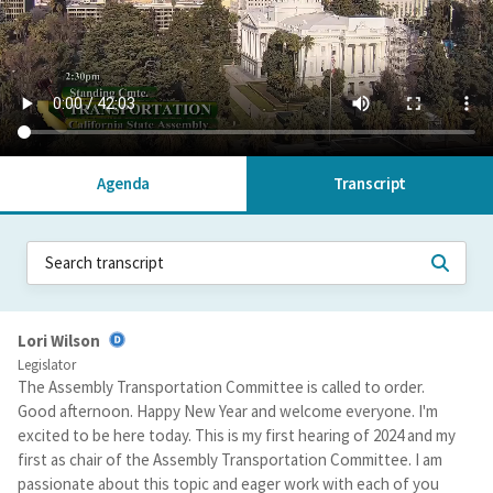
Agenda
Transcript
Lori Wilson
Legislator
The Assembly Transportation Committee is called to order.
Good afternoon. Happy New Year and welcome everyone. I'm
excited to be here today. This is my first hearing of 2024 and my
first as chair of the Assembly Transportation Committee. I am
passionate about this topic and eager work with each of you