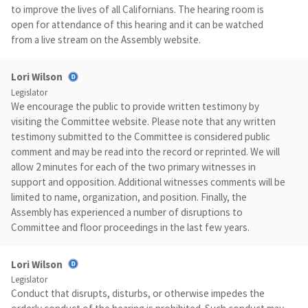
to improve the lives of all Californians. The hearing room is
open for attendance of this hearing and it can be watched
from a live stream on the Assembly website.
Lori Wilson
Legislator
We encourage the public to provide written testimony by
visiting the Committee website. Please note that any written
testimony submitted to the Committee is considered public
comment and may be read into the record or reprinted. We will
allow 2 minutes for each of the two primary witnesses in
support and opposition. Additional witnesses comments will be
limited to name, organization, and position. Finally, the
Assembly has experienced a number of disruptions to
Committee and floor proceedings in the last few years.
Lori Wilson
Legislator
Conduct that disrupts, disturbs, or otherwise impedes the