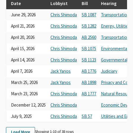
CA CONSTRUCTION TRUCKING ASSOCIATION CCT
Date
Lobbyist
Bill
Hearing
CALIFORNIA TRUCKING ASSOCIATION CARGOPAC
June 29, 2026
Chris Shimoda
SB 1087
Transportation
CONCERNED AMERICANS FOR RESPONSIBLE GOVERNMENT
SPONSORED BY THE CALIFORNIA TRUCKING ASSOCIATION PAC
April 21, 2026
Chris Shimoda
SB 1282
Energy, Utilitie
CARGO
CONCERNED AMERICANS FOR A RESPONSIBLE GOVERNMENT
April 20, 2026
Chris Shimoda
AB 2560
Transportation
CARGO PAC PAC / CALIFORNIA TRUCKING ASSOCIATION
TRUCK UNIT PAC CALIF TRUCKING ASSOCIATION
April 15, 2026
Chris Shimoda
SB 1075
Environmental Qu
CONCERNED AMERICANS FOR RESPONSIBLE GOVERNMENT
April 14, 2026
Chris Shimoda
SB 1123
Governmental Or
SPONSORED BY THE CA TRUCKING ASSOCIATION CARGO
CONCERNED AMERICANS FOR RESPONSIBLE GOVERNMENT
April 7, 2026
Jack Yanos
AB 1776
Judiciary
SPONSORED BY CA TRUCKING ASSOCIATION CARGO
CARGO CALIFORNIA TRUCKING ASSOCIATION
March 25, 2026
Jack Yanos
AB 1898
Privacy and Con
CONCERNED AMERICANS FOR RESPONSIBLE GOVERNMENT
March 23, 2026
Chris Shimoda
AB 1777
Natural Resourc
CARGO PAC SPONSORED BY THE CALIFORNIA TRUCKING
ASSOCIATION
December 12, 2025
Chris Shimoda
Economic Develo
CARGO PAC-CONCERNED AMERICANS FOR RESPONSIBLE
GOVERNMENT PAC, SPONSORED BY THE CALIFORNIA
July 9, 2025
Chris Shimoda
SB 57
Utilities and Ene
TRUCKING ASSOCIATION
CONCERNED AMERICANS FOR RESPONSIBLE GOVERNMENT
Load More
Showing 1-
10
of
38
rows