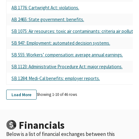
ASSOCIATION
AB 1776: Cartwright Act: violations.
CONCERNED AMERICANS FOR RESPONSIBLE GOVERNMENT
(CARGO PAC) SPONSORED BY THE CALIFORNIA TRUCKING
AB 2465: State government: benefits.
ASSOCIATION
SB 1075: Air resources: toxic air contaminants: criteria air poll
CARGO PAC - CONCERNED AMERICANS FOR RESPONSIBLE
GOVERNMENT SPONSORED BY THE CALIFORNIA TRUCKING
SB 947: Employment: automated decision systems.
ASSOCIATION
CARGO PAC - CONCERNED AMERICANS FOR RESPONSIBLE
SB 555: Workers’ compensation: average annual earnings.
GOVERNMENT PAC, SPONSORED BY THE CALIFORNIA
TRUCKING ASSOCIATION
SB 1123: Administrative Procedure Act: major regulations.
CARGO PAC (CA TRUCKING ASSN)
SB 1284: Medi-Cal benefits: employer reports.
TRUCK UNIT PAC CA TRUCKING ASSN
CARGO PAC - CA TRUCKING ASSN
CONCERNED AMERICANS FOR RESPONSIBLE GOVERNMENT
Load More
Showing 1-
10
of
46
rows
SPONSORED BY THE CALIFORNIA TRUCKING ASSOCATION
(CARGO PAC)
CONCERNED AMERICANS FOR RESPONSIBLE GOVERNMENT
(CARGO PAC), SPONSORED BY THE CALIFORNIA TRUCKING
Financials
ASSOCIATION
Below is a list of financial exchanges between this
CARGO PAC CALIFORNIA TRUCKING ASSN