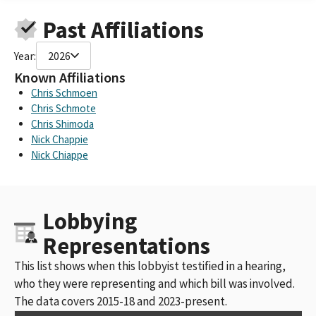
Concerned Americans for Responsible Government, Sponsored
Past Affiliations
by the California Trucking Assoc.
Cargo PAC CA Trucking Association
Year:
2026
Cargo PAC - California Trucking Association PAC
Concerned Americans for Responsible Government Sponsored
Known Affiliations
by the California Trucking Association
Chris Schmoen
Concerned Americans for a Responsible Government-CARGO
Chris Schmote
PAC
Chris Shimoda
CA Trucking Assn (CARGO PAC)
Nick Chappie
California Trucking Association Cargo PAC
Nick Chiappe
Concerned Americans for Responsible Government Sponsored
by The California Trucking Association (CARGO PAC)
CARGO PAC, sponsored by the California Trucking Association
Lobbying
Construction Trucking Association
California Trucking Assn
Representations
Western State Trucking Association
California Trucking Association; Western States Trucking
This list shows when this lobbyist testified in a hearing,
Association
who they were representing and which bill was involved.
California Trucking Association, if amended
The data covers 2015-18 and 2023-present.
CALIFORNIA TRUCKING ASSOCIATION (CARGOPAC)