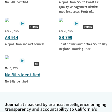
CONCERNED AMERICANS FOR RESPONSIBLE GOVERNMENT
No Bills Identified
Air pollution: South Coast Air
SPONSORED (CARGO PAC) BY THE CALIFORNIA TRUCKING
Quality Management District:
mobile sources: Ports of...
ASSOCIATION
WESTERN STATES TRUCKING ASSOCIATION PAC
CA TRUCKING ASSOC CARGO PAC
16MIN
27MIN
C T A TRUCK UNIT PAC-SPONSORED BY THE CA TRUCKING
Apr 28, 2025
Apr 23, 2025
ASSOC.
AB 914
SB 799
CONCERNED AMERICANS FOR RESPONSIBLE GOVERNMENT
Air pollution: indirect sources.
Joint powers authorities: South Bay
SPONSORED BY THE CALIFORNIA TRUCKING ASSOCIATION
Regional Housing Trust.
FPPC ID#760458
CONCERNED AMERICANS FOR RESPONSIBLE GOVERNMENT
PAC CA TRUCKING ASSOCIATION
2H
CONCERNED AMERICANS FOR RESPONSIBLE GOVERNMENT
Mar 3, 2025
SPONSORED BY THE CALIFORNIA TRUCKING ASSOCIATION PAC
No Bills Identified
(CARGO)
No Bills Identified
CARGO PAC/ CALIFORNIA TRUCKING ASSOCIATION
CALIFORNIA TRUCKING ASSN PAC
CONCERNED AMERICANS FOR RESPONSIBLE GOVERNMENT
SPONSORED BY CA TRUCKING ASSN.
Journalists backed by artificial intelligence bringing
CTA TRUCK UNIT PAC SPONSORED BY CALIFORNIA TRUCKING
transparency and accountability to California's
ASSOCIATION