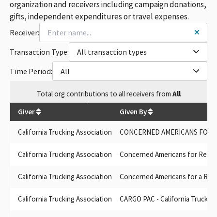
TRUCK UNIT PAC CALIFORNIA TRUCKING ASSOCIATION SMALL
organization and receivers including campaign donations,
CONTRIBUTOR COMMITTEE
gifts, independent expenditures or travel expenses.
CONCERNED AMERICANS FOR RESPONSIBLE GOVERNMENT
Receiver:
(CARGO) PAC, SPONSORED BY THE CALIFORNIA TRUCKING
ASSOCIATION
Transaction Type:
All transaction types
CALIFORNIA TRUCKING ASSOCIATION-CARGO PAC
CONCERNED AMERICANS FOR RESPONSIBLE GOVERNMENT
Time Period:
All
(CARGO) PAC SPONSORED BY THE CALIFORNIA TRUCKING
ASSOCIATION
Total
org contributions
to all receivers
from
All
CALIFORNIA TRUCKING ASSOCIATION PAC (CARGO PAC)
$
1,915,140.97
CARGO PAC SPONSORED BY THE CALIFORNIA TRUCKING
Giver
Given By
ASSOCIATION
CTA TRUCK UNIT PAC
California Trucking Association
CONCERNED AMERICANS FOR R
CARGO PAC CALIFORNIA TRUCKING ASSOC
CARGO PAC CATRUCKING ASSOC
California Trucking Association
Concerned Americans for Respon
CARGO PAC--CALIFORNIA TRUCKING ASSOCIATION
CONCERNED AMERICANS FOR RESPONSIBLE GOVERNMENT
California Trucking Association
Concerned Americans for a Re
PAC (CARGO PAC) CA TRUCKING ASSOCIATION
TRUCK UNIT PAC CALIFORNIA TRUCKING ASSOCIATION
California Trucking Association
CARGO PAC - California Trucking
CARGO PAC - CONCERNED AMERICANS FOR RESPONSIBLE
GOVERNMENT, SPONSORED BY CALIFORNIA TRUCKING