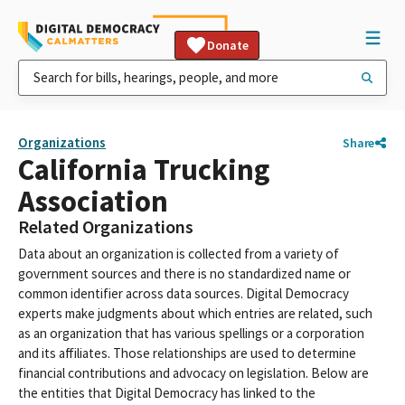
Donate
Organizations
Share
California Trucking
Association
Related Organizations
Data about an organization is collected from a variety of
government sources and there is no standardized name or
common identifier across data sources. Digital Democracy
experts make judgments about which entries are related, such
as an organization that has various spellings or a corporation
and its affiliates. Those relationships are used to determine
financial contributions and advocacy on legislation. Below are
the entities that Digital Democracy has linked to the