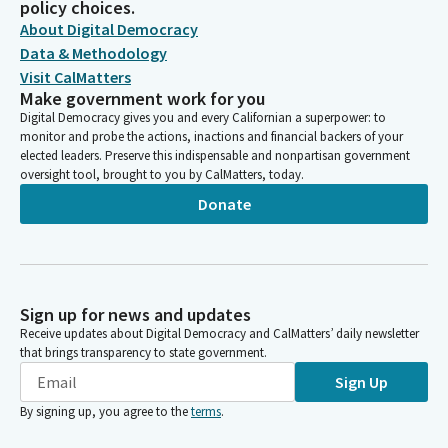
policy choices.
CALIFORNIA TRUCKING ASSOCIATIONS (CARGO PAC)
About Digital Democracy
CARGO PAC - CA TRUCKING ASSOC.
Data & Methodology
CALIFORNIA TRUCKING ASSOCIATION PAC CARGO PAC
Visit CalMatters
CARGO PAC, CA TRUCKING ASSN
Make government work for you
CALIFORNIA TRUCKING ASSOCIATION CARGO PAC #760458
Digital Democracy gives you and every Californian a superpower: to
CARGO PAC - CAL. TRUCKING ASSOC.
monitor and probe the actions, inactions and financial backers of your
CARGO CALIFORNIA TRUCKING ASSOCIATION PAC
elected leaders. Preserve this indispensable and nonpartisan government
CARGO PAC/CALIFORNIA TRUCKING ASSOCIATION
oversight tool, brought to you by CalMatters, today.
CONCERNED AMERICANS FOR RESPONSIBLE GOV'T PAC
Donate
SPONSORED BY CALIFORNIA TRUCKING ASSN.
CA CONSTRUCTION TRUCKING ASSOCIATION
CARGO PAC - CA TRUCKING ASSN.
CARGO PAC SPONSORED THE BY CALIFORNIA TRUCKING
ASSOCIATION
Sign up for news and updates
CARGOPAC SPONSORED THE BY CALIFORNIA TRUCKING
Receive updates about Digital Democracy and CalMatters’ daily newsletter
ASSOCIATION
that brings transparency to state government.
CARGO-PAC
Sign Up
CARGO PAC -- CA TRUCKING ASSOC.
By signing up, you agree to the
terms
.
CONCERNED AMERICANS FOR RESPONSIBLE GOVT. (CARGO)
PAC CA TRUCKING ASSN.