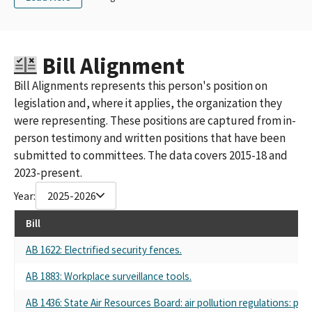
SPONSORED BY THE CALIFORNIA TRUCKING ASSOCATION
CARGO
CARGO PAC-CONCERNED AMERICANS FOR RESPONSIBLE
GOVERNMENT SPONSORED BY THE CALIFORNIA TRUCKING
Bill Alignment
ASSOCIATION
CA CONSTRUCTION TRUCKING ASSOCIATION (CCTA PAC)
Bill Alignments represents this person's position on
CA Trucking Association
legislation and, where it applies, the organization they
TRUCK UNIT PAC, CALIFORNIA TRUCKING ASSOCIATION
were representing. These positions are captured from in-
CONCERNED AMERICANS FOR RESPONSIBLE GOVERNMENT
person testimony and written positions that have been
CARGO PAC CALIFORNIA TRUCKING ASSOCIATION
TRUCK UNIT PAC CA TRUCKING ASSOCIATION
submitted to committees. The data covers 2015-18 and
TRUCK UNIT PAC-CALIFORNIA TRUCKING ASSOCIATION
2023-present.
TRUCK UNIT PAC, SPONSORED BY THE CALIFORNIA TRUCKING
Year:
2025-2026
ASSOCIATION
TRUCK UNIT PAC SPONSORED BY THE CALIFORNIA TRUCKING
Bill
ASSOCIATION
CONCERNED AMERICANS FOR RESPONSIBLE GOVERNMENT
AB 1622: Electrified security fences.
(CARGO PAC) CALIFORNIA TRUCKING ASSOCIATION
AB 1883: Workplace surveillance tools.
CALIFORNIA TRUCKING ASSOCIATION (CARGO PAC)
CONCERNED AMERICANS FOR RESPONSIBLE GOVERNMENT,
AB 1436: State Air Resources Board: air pollution regulations: priv
(CARGO PAC) SPONSORED BY THE CALIFORNIA TRUCKING