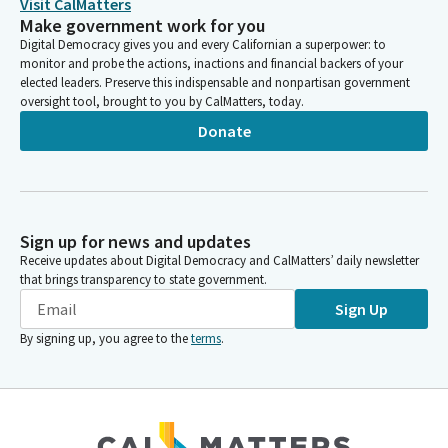
Visit CalMatters
Make government work for you
Digital Democracy gives you and every Californian a superpower: to
monitor and probe the actions, inactions and financial backers of your
elected leaders. Preserve this indispensable and nonpartisan government
oversight tool, brought to you by CalMatters, today.
Donate
Sign up for news and updates
Receive updates about Digital Democracy and CalMatters’ daily newsletter
that brings transparency to state government.
Sign Up
By signing up, you agree to the
terms
.