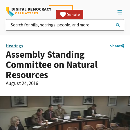
Donate
Hearings
Share
Assembly Standing
Committee on Natural
Resources
August 24, 2016