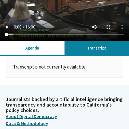
Agenda
Transcript
Transcript is not currently available.
Journalists backed by artificial intelligence bringing
transparency and accountability to California's
policy choices.
About Digital Democracy
Data & Methodology