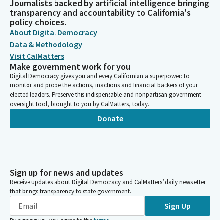
Journalists backed by artificial intelligence bringing
transparency and accountability to California's
policy choices.
About Digital Democracy
Data & Methodology
Visit CalMatters
Make government work for you
Digital Democracy gives you and every Californian a superpower: to
monitor and probe the actions, inactions and financial backers of your
elected leaders. Preserve this indispensable and nonpartisan government
oversight tool, brought to you by CalMatters, today.
Donate
Sign up for news and updates
Receive updates about Digital Democracy and CalMatters’ daily newsletter
that brings transparency to state government.
Sign Up