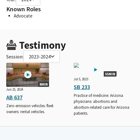
Known Roles
Advocate
Testimony
Session:
2023-2024
55MIN
Jul 5, 2023
8MIN
SB 233
Jun 25, 2024
Practice of medicine: Arizona
AB 637
physicians: abortions and
Zero-emission vehicles: fleet
abortion-related care for Arizona
owners: rental vehicles.
patients.