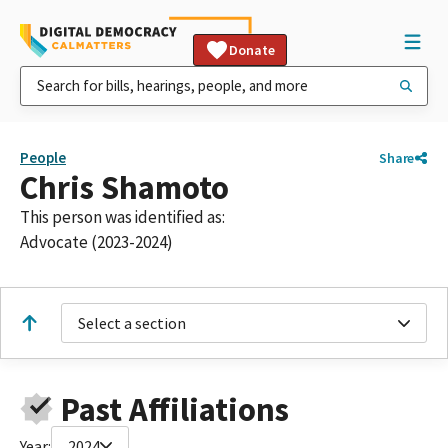
Donate
People
Share
Chris Shamoto
This person was identified as:
Advocate (2023-2024)
Select a section
Past Affiliations
Year:
2024