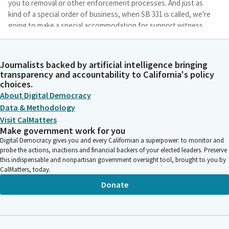
you to removal or other enforcement processes. And just as
kind of a special order of business, when SB 331 is called, we're
going to make a special accommodation for support witness
testimony. We received a request to allow one support witness
to testify by phone.
Journalists backed by artificial intelligence bringing
transparency and accountability to California's policy
Brian Maienschein
choices.
Person
About Digital Democracy
As a General rule, we haven't allowed phone testimony for
Data & Methodology
witnesses, but given the unique circumstances of the witness
in this case, the witness is a minor who has expressed concern
Visit CalMatters
Make government work for you
about their safety and welfare. The Committee has granted
Digital Democracy gives you and every Californian a superpower: to monitor and
this one time exception to the rule. With that, we will begin as a
probe the actions, inactions and financial backers of your elected leaders. Preserve
Subcommittee, we do not have an author here, so aye would
this indispensable and nonpartisan government oversight tool, brought to you by
encourage Senators Umberg, Eggman, Rubio, Durazo,
CalMatters, today.
Gonzalez, Smallwood-Cuevas, or Stern to please head over.
Donate
Welcome, Senator Eggman. You don't even have to sit down.
Just walk straight over to the table.
Brian Maienschein