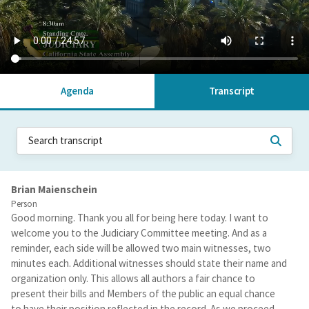
Agenda
Transcript
Brian Maienschein
Person
Good morning. Thank you all for being here today. I want to
welcome you to the Judiciary Committee meeting. And as a
reminder, each side will be allowed two main witnesses, two
minutes each. Additional witnesses should state their name and
organization only. This allows all authors a fair chance to
present their bills and Members of the public an equal chance
to have their position reflected in the record. As we proceed