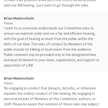
with our Bill hearing, I just want to go through the rules.
Brian Maienschein
Person
I want to so everyone understands our Committee rules to
ensure we maintain order and run a fair and efficient hearing,
with the goal of hearing as much from the public within the
limits of our time. The rules of conduct by Members of the
public include no talking or loud noises from the audience.
Public comment may be provided only at the designated time
and must be limited to your name, organization, and support or
opposition of a Bill.
Brian Maienschein
Person
No engaging in conduct that disrupts, disturbs, or otherwise
impedes the orderly conduct of this hearing. No engaging in
personal attacks of Members of this Committee, authors, or
staff. Please be aware that violation of these rules may subject