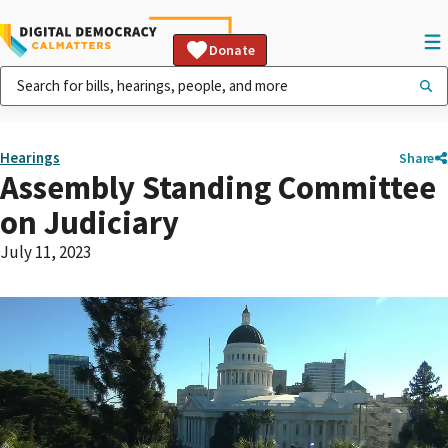
Donate
Hearings
Share
Assembly Standing Committee
on Judiciary
July 11, 2023