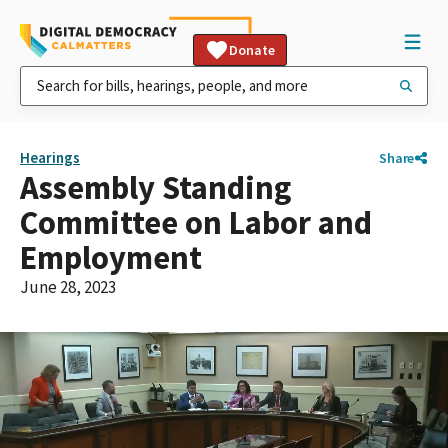
Donate
Hearings
Share
Assembly Standing
Committee on Labor and
Employment
June 28, 2023