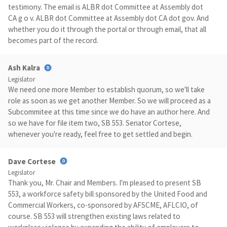
testimony. The email is ALBR dot Committee at Assembly dot
CA g o v. ALBR dot Committee at Assembly dot CA dot gov. And
whether you do it through the portal or through email, that all
becomes part of the record.
Ash Kalra
Legislator
We need one more Member to establish quorum, so we'll take
role as soon as we get another Member. So we will proceed as a
Subcommitee at this time since we do have an author here. And
so we have for file item two, SB 553. Senator Cortese,
whenever you're ready, feel free to get settled and begin.
Dave Cortese
Legislator
Thank you, Mr. Chair and Members. I'm pleased to present SB
553, a workforce safety bill sponsored by the United Food and
Commercial Workers, co-sponsored by AFSCME, AFLCIO, of
course. SB 553 will strengthen existing laws related to