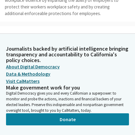
workplace violence by expanding the ability of employers to
protect their workers workplace safety and by creating
additional enforceable protections for employees.
Dave Cortese
Legislator
OSHA has identified workplace violence as the second leading
Journalists backed by artificial intelligence bringing
cause of fatal occupational injury at the workplace, and
transparency and accountability to California's
estimates that nearly 2 million workers are affected by
policy choices.
workplace violence each year. As you may recall, and I know you
About Digital Democracy
recall, Mr. Chair, because you were right there with me. On May
Data & Methodology
26 of 2021, a VTA employee entered the Guadalupe Yard of the
Visit CalMatters
Valley Transportation Authority in our respective districts and
Make government work for you
killed nine of his coworkers at the facility before taking his own
Digital Democracy gives you and every Californian a superpower: to
life.
monitor and probe the actions, inactions and financial backers of your
elected leaders. Preserve this indispensable and nonpartisan government
oversight tool, brought to you by CalMatters, today.
Dave Cortese
Legislator
Donate
In response to that tragedy, we were able to get SB 1294
signed into law. The bill promoted employee wellness and