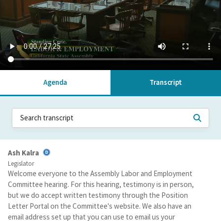
Agenda
Transcript
Ash Kalra
Legislator
Welcome everyone to the Assembly Labor and Employment
Committee hearing. For this hearing, testimony is in person,
but we do accept written testimony through the Position
Letter Portal on the Committee's website. We also have an
email address set up that you can use to email us your