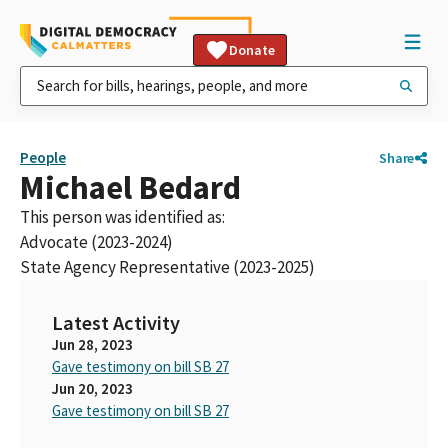
Donate
People
Share
Michael Bedard
This person was identified as:
Advocate (2023-2024)
State Agency Representative (2023-2025)
Latest Activity
Jun 28, 2023
Gave testimony on bill SB 27
Jun 20, 2023
Gave testimony on bill SB 27