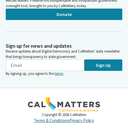
elected leaders. Preserve this indispensable and nonpartisan government
oversight tool, brought to you by CalMatters, today.
Donate
Sign up for news and updates
Receive updates about Digital Democracy and CalMatters’ daily newsletter
that brings transparency to state government.
Sign Up
By signing up, you agree to the
terms
.
Copyright ©
2026
CalMatters
Terms & Conditions
Privacy Policy