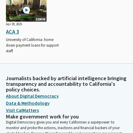
31MIN
Apr 29, 2025
ACA 3
University of California: home
down payment loans for support
staff.
Journalists backed by artificial intelligence bringing
transparency and accountability to California's
policy choices.
About Digital Democracy
Data & Methodology
Visit CalMatters
Make government work for you
Digital Democracy gives you and every Californian a superpower: to
monitor and probe the actions, inactions and financial backers of your