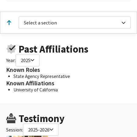
Select a section
Past Affiliations
Year:
2025
Known Roles
State Agency Representative
Known Affiliations
University of California
Testimony
Session:
2025-2026