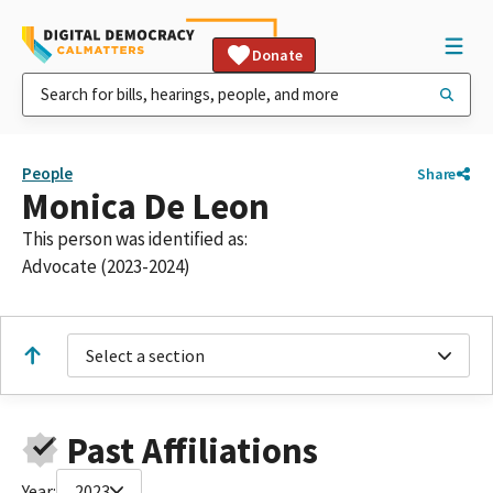
Donate
People
Share
Monica De Leon
This person was identified as:
Advocate (2023-2024)
Select a section
Past Affiliations
Year:
2023