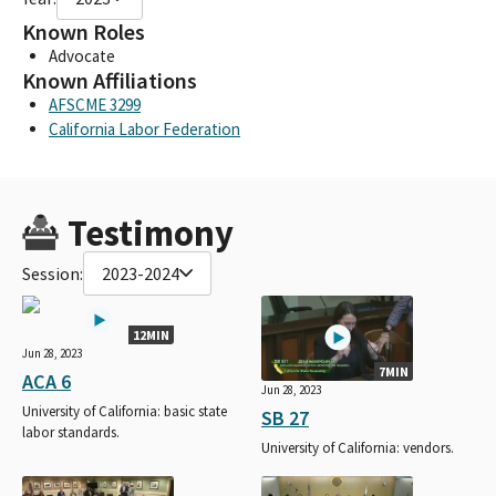
Known Roles
Advocate
Known Affiliations
AFSCME 3299
California Labor Federation
Testimony
Session:
2023-2024
12MIN
Jun 28, 2023
7MIN
ACA 6
Jun 28, 2023
University of California: basic state
SB 27
labor standards.
University of California: vendors.