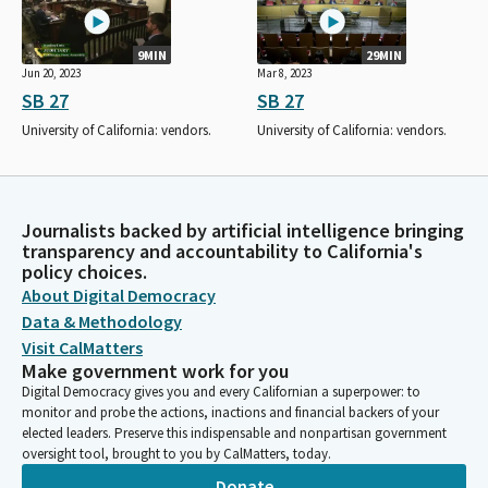
9MIN
29MIN
Jun 20, 2023
Mar 8, 2023
SB 27
SB 27
University of California: vendors.
University of California: vendors.
Journalists backed by artificial intelligence bringing
transparency and accountability to California's
policy choices.
About Digital Democracy
Data & Methodology
Visit CalMatters
Make government work for you
Digital Democracy gives you and every Californian a superpower: to
monitor and probe the actions, inactions and financial backers of your
elected leaders. Preserve this indispensable and nonpartisan government
oversight tool, brought to you by CalMatters, today.
Donate