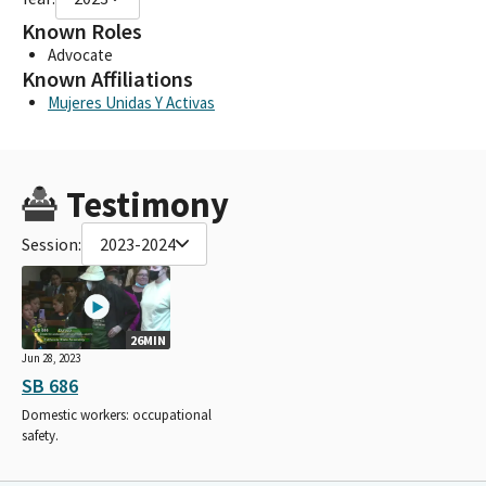
Known Roles
Advocate
Known Affiliations
Mujeres Unidas Y Activas
Testimony
Session:
2023-2024
26MIN
Jun 28, 2023
SB 686
Domestic workers: occupational
safety.