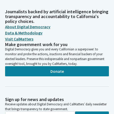
Journalists backed by artificial intelligence bringing
transparency and accountability to California's
policy choices.
About Digital Democracy
Data & Methodology
Visit CalMatters
Make government work for you
Digital Democracy gives you and every Californian a superpower: to
monitor and probe the actions, inactions and financial backers of your
elected leaders. Preserve this indispensable and nonpartisan government
oversight tool, brought to you by CalMatters, today.
Donate
Sign up for news and updates
Receive updates about Digital Democracy and CalMatters’ daily newsletter
that brings transparency to state government.