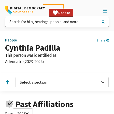
Donate
People
Share
Cynthia Padilla
This person was identified as:
Advocate (2023-2024)
Select a section
Past Affiliations
Year:
2023