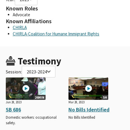
Known Roles
Advocate
Known Affiliations
CHIRLA
CHIRLA-Coalition for Humane Immigrant Rights
Testimony
Session:
2023-2024
26MIN
5H
Jun 28, 2023
Mar 28, 2023
SB 686
No Bills Identified
Domestic workers: occupational
No Bills Identified
safety.