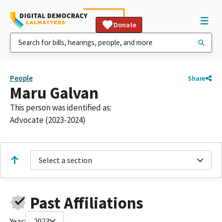
Donate
People
Share
Maru Galvan
This person was identified as:
Advocate (2023-2024)
Select a section
Past Affiliations
Year:
2023