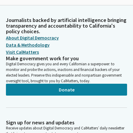
Journalists backed by artificial intelligence bringing
transparency and accountability to California's
policy choices.
About Digital Democracy
Data & Methodology
Visit CalMatters
Make government work for you
Digital Democracy gives you and every Californian a superpower: to
monitor and probe the actions, inactions and financial backers of your
elected leaders. Preserve this indispensable and nonpartisan government
oversight tool, brought to you by CalMatters, today.
Donate
Sign up for news and updates
Receive updates about Digital Democracy and CalMatters’ daily newsletter