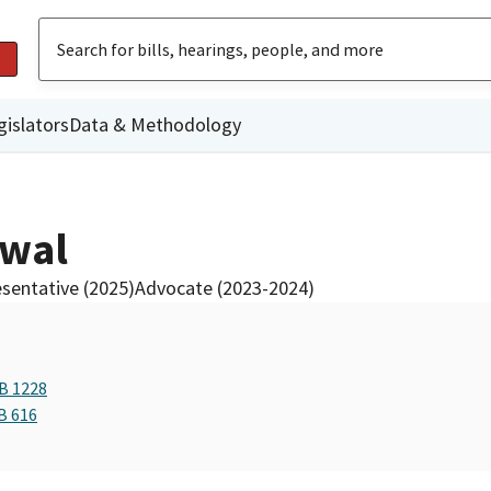
gislators
Data & Methodology
ewal
sentative (2025)
Advocate (2023-2024)
AB 1228
B 616