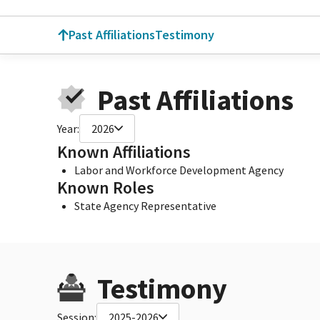
Past Affiliations
Testimony
Past Affiliations
Year:
2026
Known Affiliations
Labor and Workforce Development Agency
Known Roles
State Agency Representative
Testimony
Session:
2025-2026