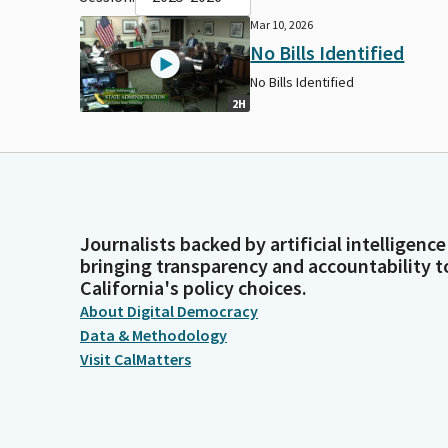
Mar 10, 2026
No Bills Identified
No Bills Identified
2H
Journalists backed by artificial intelligence
bringing transparency and accountability t
California's policy choices.
About Digital Democracy
Data & Methodology
Visit CalMatters