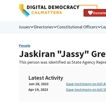
Donate
Issues
Directories
Constitutional Officers
Le
People
Jaskiran "Jassy" Gr
This person was identified as:
State Agency Repre
Latest Activity
Jun 28, 2023
Gave testimony on bill 
Apr 19, 2023
Gave testimony on bill S