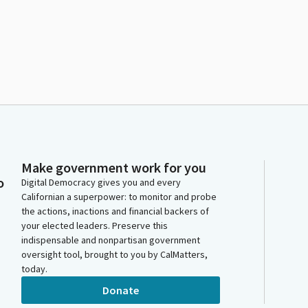
Make government work for you
o
Digital Democracy gives you and every
Californian a superpower: to monitor and probe
the actions, inactions and financial backers of
your elected leaders. Preserve this
indispensable and nonpartisan government
oversight tool, brought to you by CalMatters,
today.
Donate