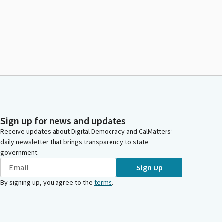
Sign up for news and updates
Receive updates about Digital Democracy and CalMatters’
daily newsletter that brings transparency to state
government.
Sign Up
By signing up, you agree to the
terms
.