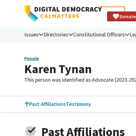
Donate
Issues
Directories
Constitutional Officers
Le
People
Karen Tynan
This person was identified as:
Advocate (2023-20
Past Affiliations
Testimony
Past Affiliations