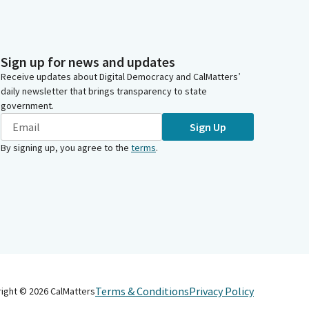
Sign up for news and updates
Receive updates about Digital Democracy and CalMatters’
daily newsletter that brings transparency to state
government.
Sign Up
By signing up, you agree to the
terms
.
Terms & Conditions
Privacy Policy
right ©
2026
CalMatters