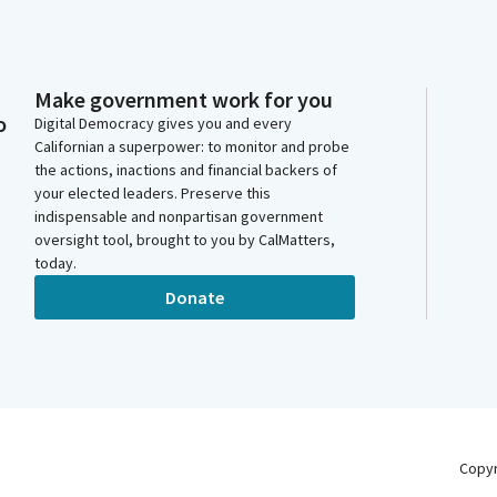
Make government work for you
o
Digital Democracy gives you and every
Californian a superpower: to monitor and probe
the actions, inactions and financial backers of
your elected leaders. Preserve this
indispensable and nonpartisan government
oversight tool, brought to you by CalMatters,
today.
Donate
Copy