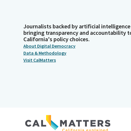
Journalists backed by artificial intelligence
bringing transparency and accountability t
California's policy choices.
About Digital Democracy
Data & Methodology
Visit CalMatters