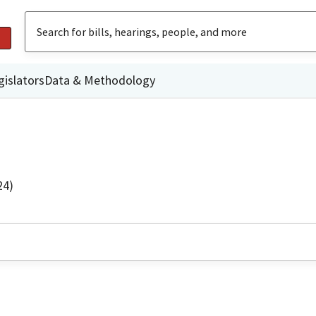
gislators
Data & Methodology
24)