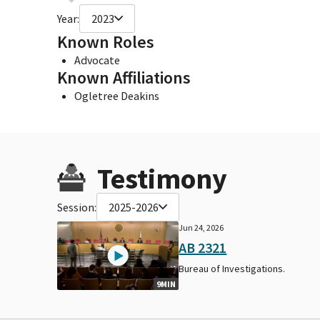
Year:
2023
Known Roles
Advocate
Known Affiliations
Ogletree Deakins
Testimony
Session:
2025-2026
Jun 24, 2026
AB 2321
Bureau of Investigations.
9MIN