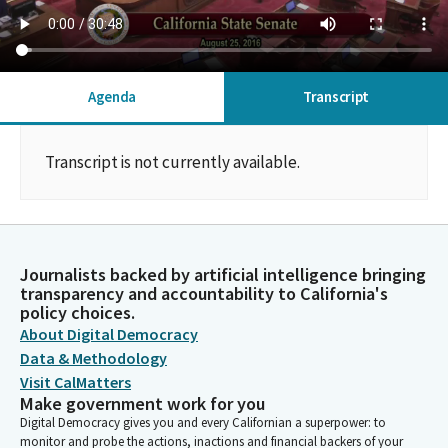
Agenda
Transcript
Transcript is not currently available.
Journalists backed by artificial intelligence bringing
transparency and accountability to California's
policy choices.
About Digital Democracy
Data & Methodology
Visit CalMatters
Make government work for you
Digital Democracy gives you and every Californian a superpower: to
monitor and probe the actions, inactions and financial backers of your