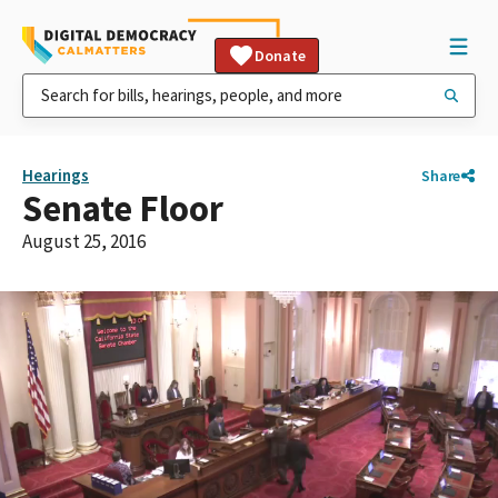
Donate
Hearings
Share
Senate Floor
August 25, 2016