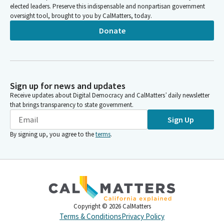
elected leaders. Preserve this indispensable and nonpartisan government
oversight tool, brought to you by CalMatters, today.
Donate
Sign up for news and updates
Receive updates about Digital Democracy and CalMatters’ daily newsletter
that brings transparency to state government.
Sign Up
By signing up, you agree to the
terms
.
Copyright ©
2026
CalMatters
Terms & Conditions
Privacy Policy