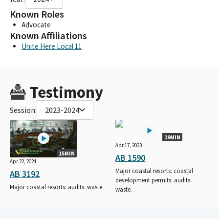
Known Roles
Advocate
Known Affiliations
Unite Here Local 11
Testimony
Session:
2023-2024
19MIN
Apr 17, 2023
15MIN
AB 1590
Apr 22, 2024
Major coastal resorts: coastal
AB 3192
development permits: audits:
Major coastal resorts: audits: waste.
waste.