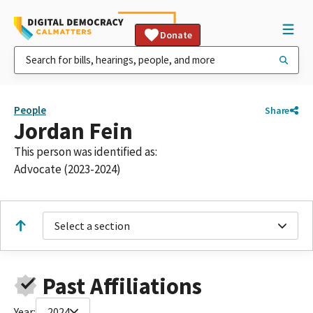
Donate
People
Share
Jordan Fein
This person was identified as:
Advocate (2023-2024)
Select a section
Past Affiliations
Year:
2024