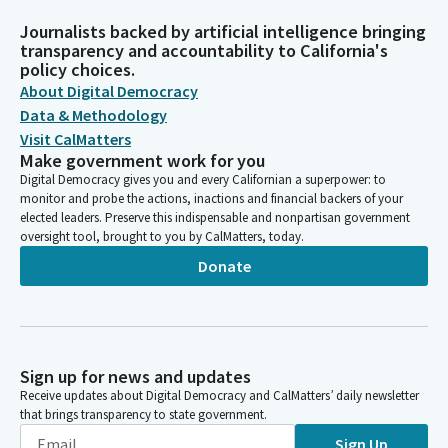
Journalists backed by artificial intelligence bringing
transparency and accountability to California's
policy choices.
About Digital Democracy
Data & Methodology
Visit CalMatters
Make government work for you
Digital Democracy gives you and every Californian a superpower: to
monitor and probe the actions, inactions and financial backers of your
elected leaders. Preserve this indispensable and nonpartisan government
oversight tool, brought to you by CalMatters, today.
Donate
Sign up for news and updates
Receive updates about Digital Democracy and CalMatters’ daily newsletter
that brings transparency to state government.
Sign Up