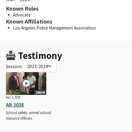
Known Roles
Advocate
Known Affiliations
Los Angeles Police Management Association
Testimony
Session:
2023-2024
29MIN
Apr 3, 2024
AB 3038
School safety: armed school
resource officers.