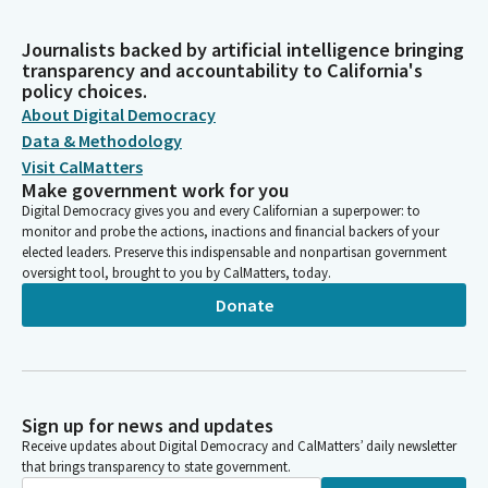
Journalists backed by artificial intelligence bringing
transparency and accountability to California's
policy choices.
About Digital Democracy
Data & Methodology
Visit CalMatters
Make government work for you
Digital Democracy gives you and every Californian a superpower: to
monitor and probe the actions, inactions and financial backers of your
elected leaders. Preserve this indispensable and nonpartisan government
oversight tool, brought to you by CalMatters, today.
Donate
Sign up for news and updates
Receive updates about Digital Democracy and CalMatters’ daily newsletter
that brings transparency to state government.