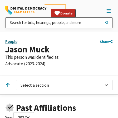
Donate
People
Share
Jason Muck
This person was identified as:
Advocate (2023-2024)
Select a section
Past Affiliations
Year:
2024