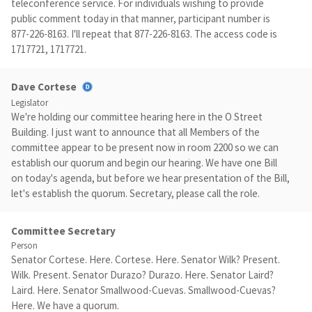
teleconference service. For individuals wishing to provide
public comment today in that manner, participant number is
877-226-8163. I'll repeat that 877-226-8163. The access code is
1717721, 1717721.
Dave Cortese
Legislator
We're holding our committee hearing here in the O Street
Building. I just want to announce that all Members of the
committee appear to be present now in room 2200 so we can
establish our quorum and begin our hearing. We have one Bill
on today's agenda, but before we hear presentation of the Bill,
let's establish the quorum. Secretary, please call the role.
Committee Secretary
Person
Senator Cortese. Here. Cortese. Here. Senator Wilk? Present.
Wilk. Present. Senator Durazo? Durazo. Here. Senator Laird?
Laird. Here. Senator Smallwood-Cuevas. Smallwood-Cuevas?
Here. We have a quorum.