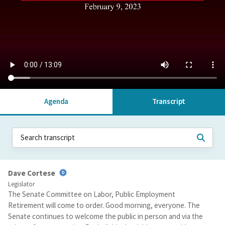
Agenda
Transcript
Dave Cortese
Legislator
The Senate Committee on Labor, Public Employment
Retirement will come to order. Good morning, everyone. The
Senate continues to welcome the public in person and via the