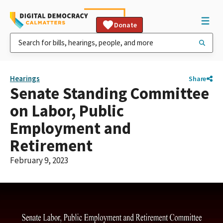
Donate
Hearings
Share
Senate Standing Committee
on Labor, Public
Employment and
Retirement
February 9, 2023