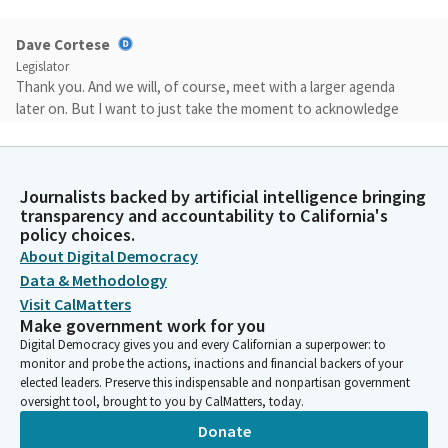
Dave Cortese
Legislator
Thank you. And we will, of course, meet with a larger agenda
later on. But I want to just take the moment to acknowledge
new Members to this committee this year. Vice Chair Wilk,
Senator Smallwood-Cuevas, Welcome to the committee.
Journalists backed by artificial intelligence bringing
Dave Cortese
transparency and accountability to California's
Legislator
policy choices.
Senator Larry Durazo and I have served here for the past two
About Digital Democracy
years. So before we take up our first and only Bill today, we do
Data & Methodology
need to adopt our committee rules for the 2023-2024 legislative
Visit CalMatters
session. Without objection.
Make government work for you
Digital Democracy gives you and every Californian a superpower: to
monitor and probe the actions, inactions and financial backers of your
John Laird
elected leaders. Preserve this indispensable and nonpartisan government
Legislator
oversight tool, brought to you by CalMatters, today.
Oh, I was going to move them, but it fits. Without objection. I'm
Donate
going with that.